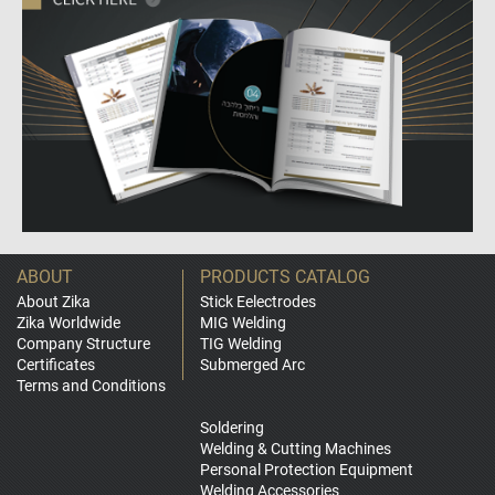
ABOUT
PRODUCTS CATALOG
About Zika
Stick Eelectrodes
Zika Worldwide
MIG Welding
Company Structure
TIG Welding
Certificates
Submerged Arc
Terms and Conditions
Soldering
Welding & Cutting Machines
Personal Protection Equipment
Welding Accessories