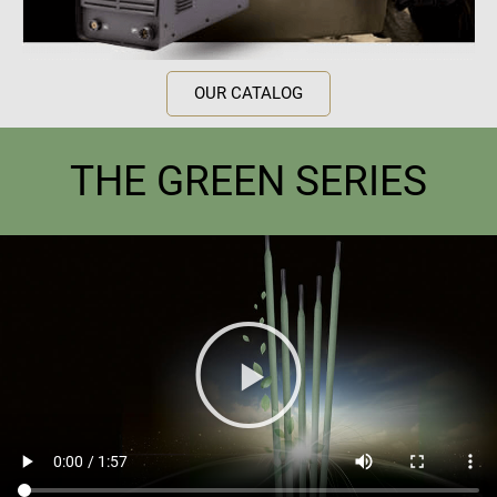
OUR CATALOG
THE GREEN SERIES