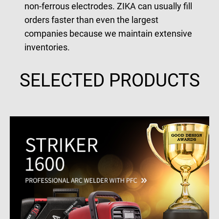
non-ferrous electrodes. ZIKA can usually fill
orders faster than even the largest
companies because we maintain extensive
inventories.
SELECTED PRODUCTS