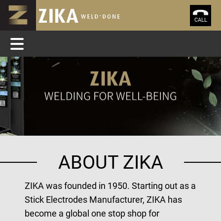
CALL
ABOUT ZIKA
ZIKA was founded in 1950. Starting out as a
Stick Electrodes Manufacturer, ZIKA has
become a global one stop shop for