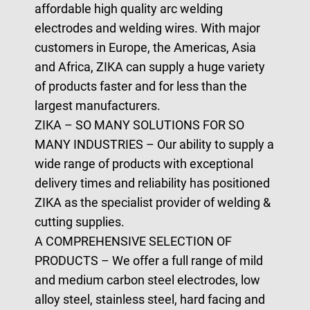
affordable high quality arc welding
electrodes and welding wires. With major
customers in Europe, the Americas, Asia
and Africa, ZIKA can supply a huge variety
of products faster and for less than the
largest manufacturers.
ZIKA – SO MANY SOLUTIONS FOR SO
MANY INDUSTRIES
– Our ability to supply a
wide range of products with exceptional
delivery times and reliability has positioned
ZIKA as the specialist provider of welding &
cutting supplies.
A COMPREHENSIVE SELECTION OF
PRODUCTS
– We offer a full range of mild
and medium carbon steel electrodes, low
alloy steel, stainless steel, hard facing and