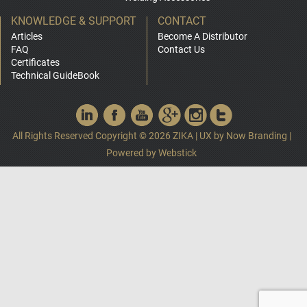
KNOWLEDGE & SUPPORT
CONTACT
Articles
Become A Distributor
FAQ
Contact Us
Certificates
Technical GuideBook
All Rights Reserved Copyright © 2026 ZIKA
|
UX by
Now Branding
|
Powered by
Webstick