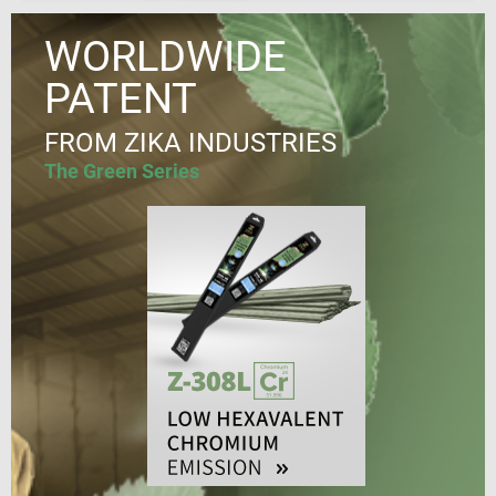
WORLDWIDE
PATENT
FROM ZIKA INDUSTRIES
The Green Series