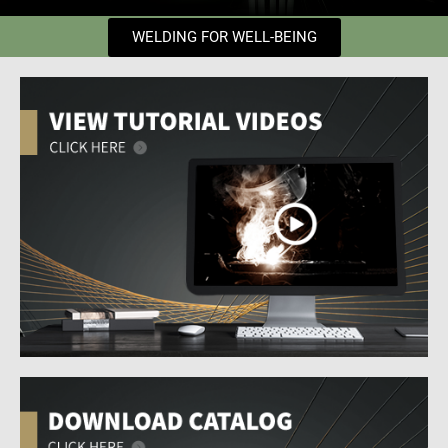
WELDING FOR WELL-BEING