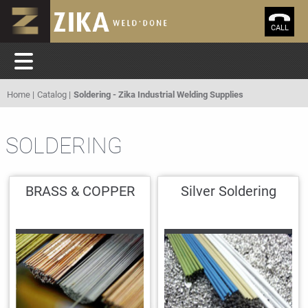
CALL
Home
Catalog
Soldering - Zika Industrial Welding Supplies
SOLDERING
BRASS & COPPER
Silver Soldering