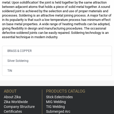
metal. Upon solidification’ the joint is held together by the same attraction
between adjacent atoms that holds a piece of solid metal together. A sound
soldered joint is achieved by the selection and use of proper materials and
processes. Soldering is an attractive metal joining process. A major factor of
in its popularity is that such a low temperature process has minimum effect
on base metal properties. A wide range of heating methods can be adopted,
giving flexibility in design and manufacturing procedures. The occasional
defective soldered joints can be easily repaired. Soldering technology is an
essential technique in modern industry.
BRASS & COPPER
Silver Soldering
TIN
ABOUT
PRODUCTS CATALOG
About Zika
Stick Eelectrodes
Zika Worldwide
MIG Welding
Company Structure
TIG Welding
Certificates
Submerged Arc