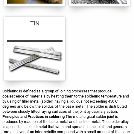
TIN
Soldering is defined as a group of joining processes that produce
coalescence of materials by heating them to the soldering temperature and
by using of filler metal (solder) having a liquidus not exceeding 450 C
degrees and below the solidus of the base metal. The solder is distributed
between closely fitted faying surfaces of the joint by capillary action.
Principles and Practices in soldering
The metallurgical solder joint is
produced by reaction of the base metal and the filler metal. The solder alloy
is applied as a liquid metal that wets and spreads in the joint’ and generaly
forms a layer of an intermetallic compound with a small amount of the base