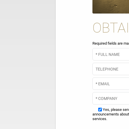
OBTA
Required fields are ma
Yes, please se
announcements about 
services.