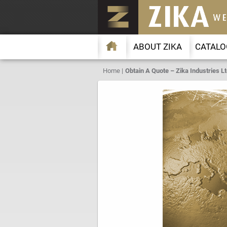
ABOUT ZIKA
CATALO
Home
Obtain A Quote – Zika Industries Lt