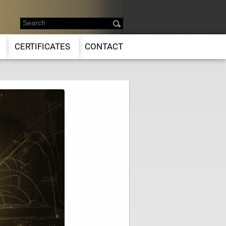
CERTIFICATES
CONTACT