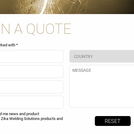
IN A QUOTE
rked with *
nd me news and product
Zika Welding Solutions products and