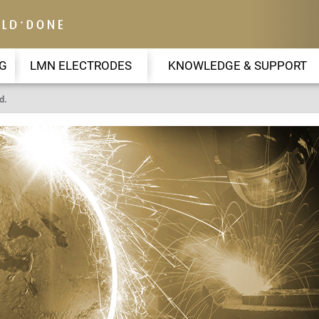
G
LMN ELECTRODES
KNOWLEDGE & SUPPORT
d.