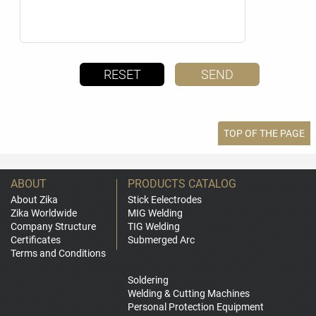
TOP OF THE PAGE
ABOUT
PRODUCTS CATALOG
About Zika
Stick Eelectrodes
Zika Worldwide
MIG Welding
Company Structure
TIG Welding
Certificates
Submerged Arc
Terms and Conditions
Soldering
Welding & Cutting Machines
Personal Protection Equipment