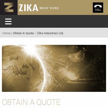
CALL
Home
Obtain A Quote – Zika Industries Ltd.
OBTAIN A QUOTE