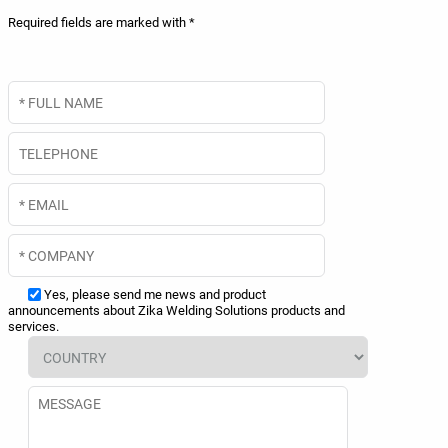
Required fields are marked with *
Yes, please send me news and product
announcements about Zika Welding Solutions products and
services.