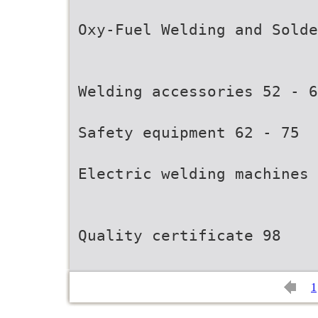
Oxy-Fuel Welding and Solde
Welding accessories 52 - 6
Safety equipment 62 - 75
Electric welding machines 
Quality certificate 98
1