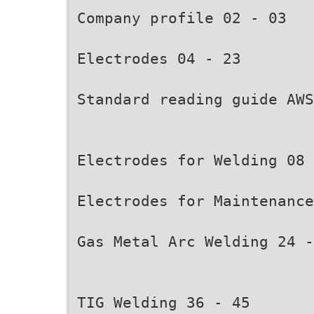
Company profile 02 - 03
Electrodes 04 - 23
Standard reading guide AWS
Electrodes for Welding 08 
Electrodes for Maintenance
Gas Metal Arc Welding 24 -
TIG Welding 36 - 45