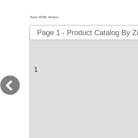
Basic HTML Version
Page 1 - Product Catalog By Z
1