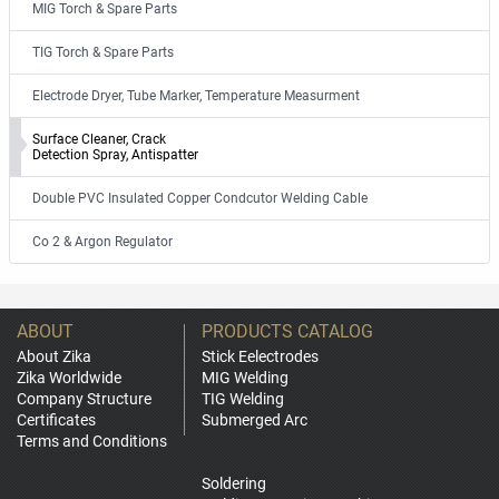
MIG Torch & Spare Parts
TIG Torch & Spare Parts
Electrode Dryer, Tube Marker, Temperature Measurment
Surface Cleaner, Crack
Detection Spray, Antispatter
Double PVC Insulated Copper Condcutor Welding Cable
Co 2 & Argon Regulator
ABOUT
PRODUCTS CATALOG
About Zika
Stick Eelectrodes
Zika Worldwide
MIG Welding
Company Structure
TIG Welding
Certificates
Submerged Arc
Terms and Conditions
Soldering