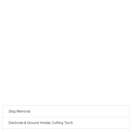
Slag Removal
Electrode & Ground Holder, Cutting Torch