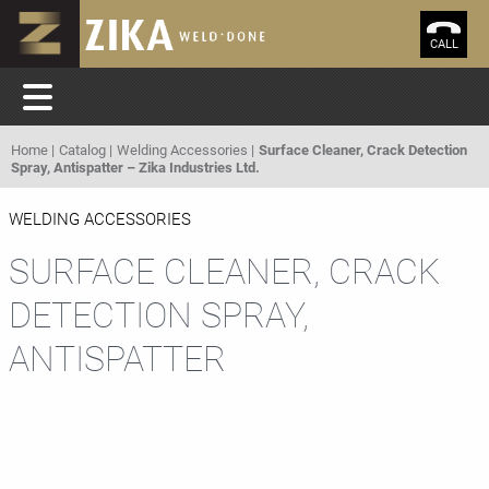
CALL
Home
Catalog
Welding Accessories
Surface Cleaner, Crack Detection
Spray, Antispatter – Zika Industries Ltd.
WELDING ACCESSORIES
SURFACE CLEANER, CRACK
DETECTION SPRAY,
ANTISPATTER