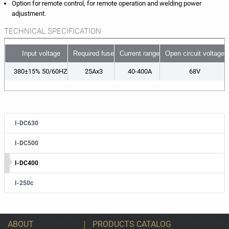
Option for remote control, for remote operation and welding power
adjustment.
TECHNICAL SPECIFICATION
Input voltage
Required fuse
Current range
Open circuit voltage
380±15% 50/60HZ
25Ax3
40-400A
68V
I-DC630
I-DC500
I-DC400
I-250c
ABOUT
PRODUCTS CATALOG