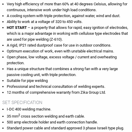
Very high efficiency of more than 60% at 40 degrees Celsius, allowing for
continuous, intensive work under high load conditions.
A cooling system with triple protection, against water, wind and dust.
Ability to work at a voltage of 320 to 450 volts.
HOT START
– a property that allows for rapid, easy ignition of electrodes,
which is a major advantage in working with cellulose type electrodes that
are used for pipe welding (Z-610).
A rigid, IP21 rated dustproof case for use in outdoor conditions.
Optimum execution of work, even with unstable electrical mains.
Open phase, low voltage, excess voltage / current and overheating
protection.
Has a unique structure that combines a strong fan with a very large
passive cooling unit, with triple protection.
Suitable for pipe welding
Professional and technical consultation of welding experts.
12 months of comprehensive warranty from Zika Group Ltd.
SET SPECIFICATION
I-DC 400 welding machine.
2
35 mm
cross section welding and earth cable.
500 amp electrode holder and earth connection handle.
Standard power cable and standard approved 3 phase Israeli type plug.