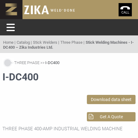
CALL
Home
Catalog
Stick Welders
Three Phase
Stick Welding Machines - I-
DC400 – Zika Industries Ltd.
THREE PHASE
I-DC400
I-DC400
Download data sheet
Get A Quote
THREE PHASE 400-AMP INDUSTRIAL WELDING MACHINE