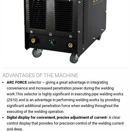
ADVANTAGES OF THE MACHINE
ARC FORCE
selector – giving a great advantage in integrating
convenience and increased penetration power during the welding
work.This selector is highly significant in executing pipe welding works
(Z610) and is an advantage in performing welding works by providing
significant additional penetration force when welding throughout the
executing of the welding operation.
Digital display for convenient, precise adjustment of current-
A clear
control display that provides for precision control of the welding current
and deep.