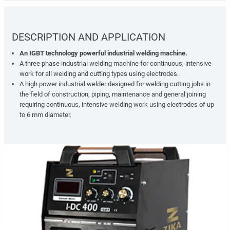
DESCRIPTION AND APPLICATION
An IGBT technology powerful industrial welding machine.
A three phase industrial welding machine for continuous, intensive
work for all welding and cutting types using electrodes.
A high power industrial welder designed for welding cutting jobs in
the field of construction, piping, maintenance and general joining
requiring continuous, intensive welding work using electrodes of up
to 6 mm diameter.