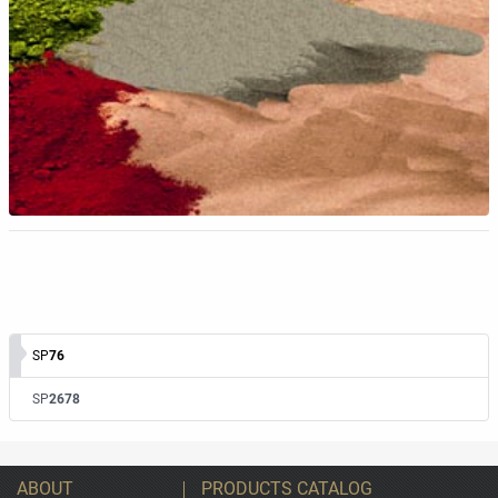
SP
76
SP
2678
ABOUT
PRODUCTS CATALOG