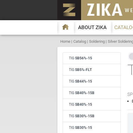
ABOUT ZIKA
CATALO
Home
Catalog
Soldering
Silver Solderin
TIG
SB56%-15
TIG
SB5%-FLT
TIG
SB44%-15
TIG
SB40%-15B
SP
TIG
SB40%-15
TIG
SB30%-15B
TIG
SB30%-15