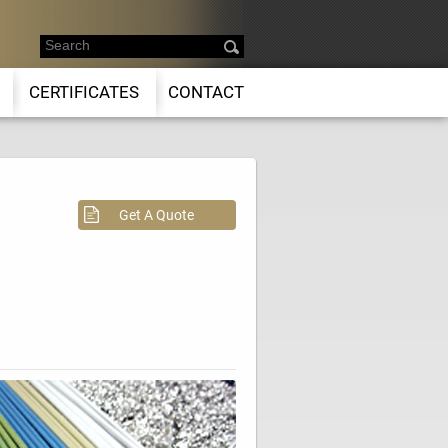
CERTIFICATES
CONTACT
Get A Quote