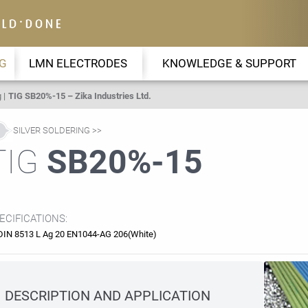
G
LMN ELECTRODES
KNOWLEDGE & SUPPORT
g
TIG SB20%-15 – Zika Industries Ltd.
SILVER SOLDERING
TIG
SB20%-15
ECIFICATIONS:
DIN 8513 L Ag 20 EN1044-AG 206(White)
DESCRIPTION AND APPLICATION