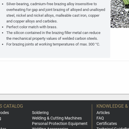
Silver-bearing, cadmium-free brazing alloy insensitive to
overheating for gap and joint brazing of alloyed and unalloyed
steel, nickel and nickel alloys, malleable cast iron, copper
and copper alloys and carbides.
Perfect color match with brass.
The silicon contained in the brazing filler metal can reduce
the mechanical property values of welded carbon steels.
For brazing joints at working temperatures of max. 300 °C.
S CATALOG
KNOWLEDGE &
rodes
Soldering
Articles
g
Welding & Cutting Machines
FAQ
Personal Protection Equipment
Certificates