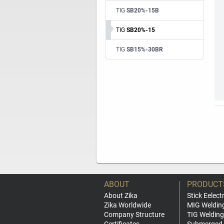
TIG
SB20%-15B
TIG
SB20%-15
TIG
SB15%-30BR
ABOUT
PRODUCT
About Zika
Stick Eelect
Zika Worldwide
MIG Weldin
Company Structure
TIG Welding