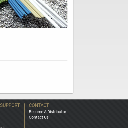
 SUPPORT
CONTACT
Become A Distributor
Contact Us