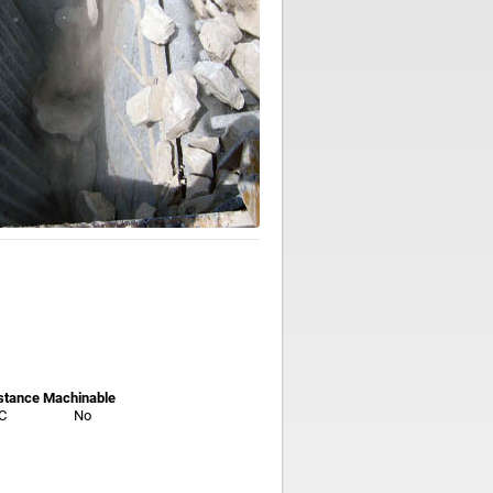
stance
Machinable
C
No