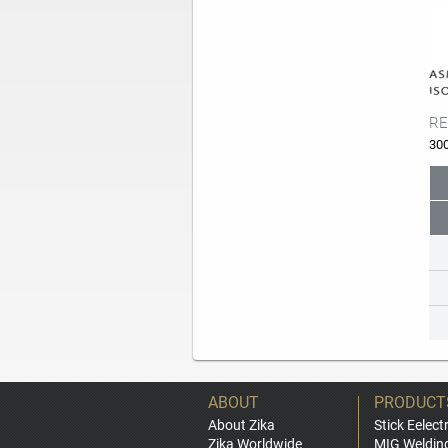
RE
30
ABOUT
PRODUCT
About Zika
Stick Eelect
Zika Worldwide
MIG Weldin