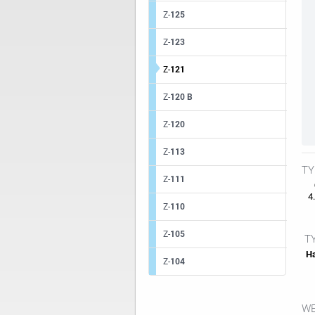
Z-
125
Z-
123
Z-
121
Z-
120 B
Z-
120
Z-
113
TY
Z-
111
4.
Z-
110
Z-
105
TY
Ha
Z-
104
WE