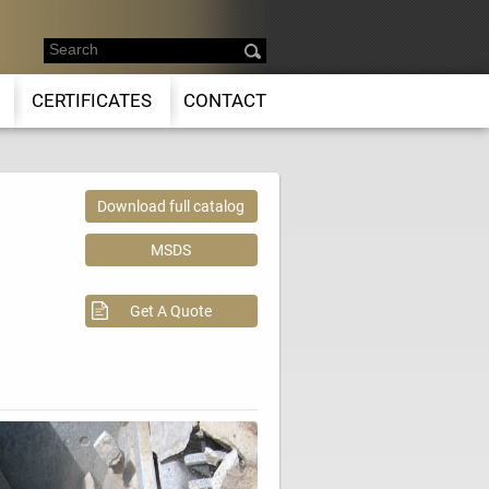
CERTIFICATES
CONTACT
Download full catalog
MSDS
Get A Quote