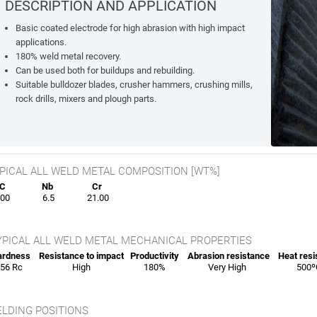
DESCRIPTION AND APPLICATION
Basic coated electrode for high abrasion with high impact
applications.
180% weld metal recovery.
Can be used both for buildups and rebuilding.
Suitable bulldozer blades, crusher hammers, crushing mills,
rock drills, mixers and plough parts.
PICAL ALL WELD METAL COMPOSITION [WT%]
C
Nb
Cr
00
6.5
21.00
PICAL ALL WELD METAL MECHANICAL PROPERTIES
rdness
Resistance to impact
Productivity
Abrasion resistance
Heat
resi
56 Rc
High
180%
Very High
500º
LDING POSITIONS