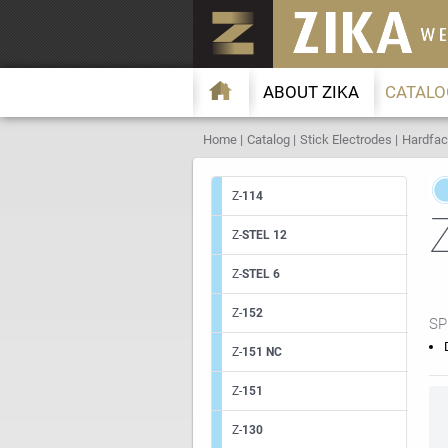
ABOUT ZIKA
CATALO
Home
Catalog
Stick Electrodes
Hardfac
Z-
114
Z-
STEL 12
Z-
STEL 6
Z-
152
SP
Z-
151 NC
Z-
151
Z-
130