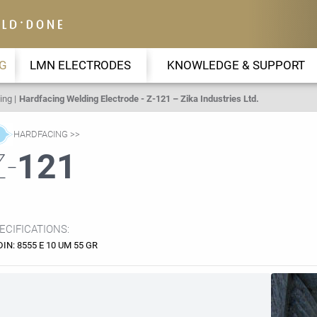
G
LMN ELECTRODES
KNOWLEDGE & SUPPORT
ing
Hardfacing Welding Electrode - Z-121 – Zika Industries Ltd.
HARDFACING
Z-
121
ECIFICATIONS:
DIN: 8555 E 10 UM 55 GR