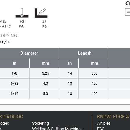
-DRYING
0°C/1H
Diameter
Length
in
mm
in
mm
1/8
3.25
14
350
5/32
4.0
18
450
3/16
5.0
18
450
S CATALOG
KNOWLEDGE &
rodes
Soldering
Articles
g
Welding & Cutting Machines
FAQ