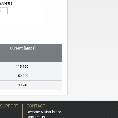
Current [amps]
115-150
150-200
190-240
 SUPPORT
CONTACT
Become A Distributor
Contact Us