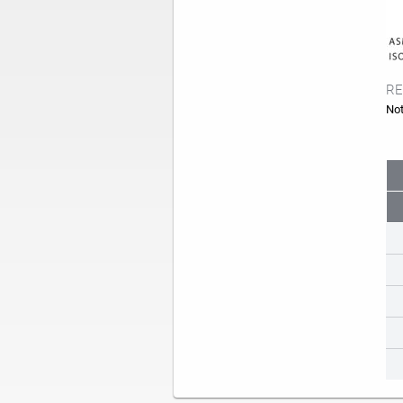
RE
Not