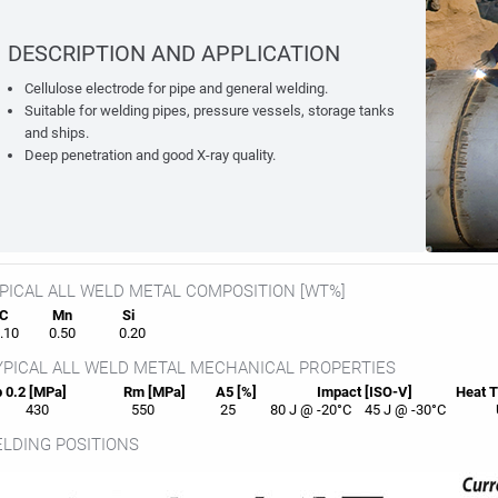
DESCRIPTION AND APPLICATION
Cellulose electrode for pipe and general welding.
Suitable for welding pipes, pressure vessels, storage tanks
and ships.
Deep penetration and good X-ray quality.
PICAL ALL WELD METAL COMPOSITION [WT%]
C
Mn
Si
10
0.50
0.20
PICAL ALL WELD METAL MECHANICAL PROPERTIES
 0.2 [MPa]
Rm [MPa]
A5 [%]
Impact [ISO-V]
Heat
T
430
550
25
80 J @ -20°C
45 J @ -30°C
LDING POSITIONS