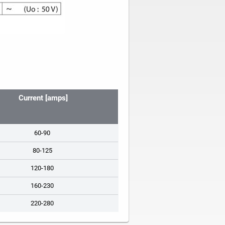
Current [amps]
60-90
80-125
120-180
160-230
220-280