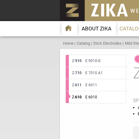
ABOUT ZIKA
CATALO
Home
Catalog
Stick Electrodes
Mild Ste
Z-
910
E 9010-G
Z-
710
E 7010 A1
Z-
611
E 6011
Z-
610
E 6010
SP