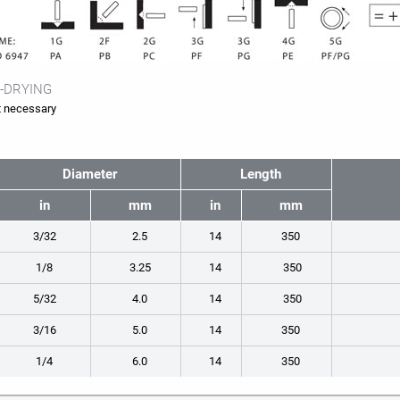
-DRYING
 necessary
Diameter
Length
in
mm
in
mm
3/32
2.5
14
350
1/8
3.25
14
350
5/32
4.0
14
350
3/16
5.0
14
350
1/4
6.0
14
350