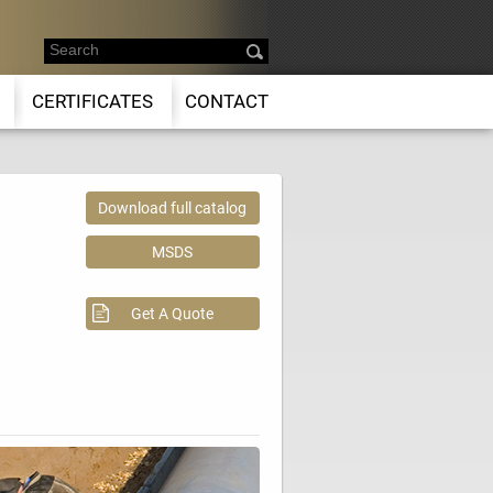
CERTIFICATES
CONTACT
Download full catalog
MSDS
Get A Quote