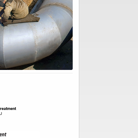
reatment
U