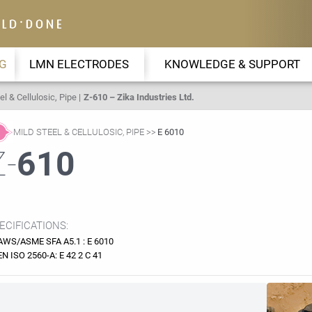
G
LMN ELECTRODES
KNOWLEDGE & SUPPORT
el & Cellulosic, Pipe
Z-610 – Zika Industries Ltd.
MILD STEEL & CELLULOSIC, PIPE
E 6010
Z-
610
ECIFICATIONS:
AWS/ASME SFA A5.1 : E 6010
EN ISO 2560-A: E 42 2 C 41