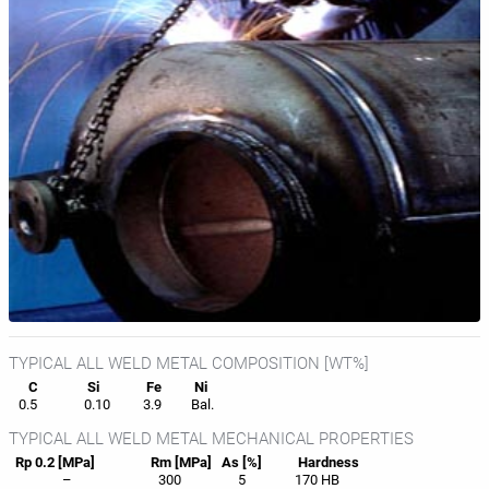
TYPICAL ALL WELD METAL COMPOSITION [WT%]
C
Si
Fe
Ni
0.5
0.10
3.9
Bal.
TYPICAL ALL WELD METAL MECHANICAL PROPERTIES
Rp 0.2 [MPa]
Rm [MPa]
As [%]
Hardness
–
300
5
170 HB