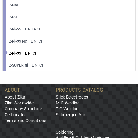
Z-
GM
Z-
GS
Z-
Ni-55
E NiFe CI
Z-
Ni-99 NC
E Ni CI
Z-
Ni-99
E Ni CI
Z-
SUPER Ni
E Ni CI
ABOUT
PRODUCTS CATALOG
About Zika
Stick Eelectrodes
Zika Worldwide
MIG Welding
Company Structure
TIG Welding
Certificates
Submerged Arc
Terms and Conditions
Soldering