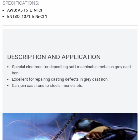
SPECIFICATIONS:
AWS: A5.15 E Ni CI
EN ISO: 1071: E Ni-CI 1
DESCRIPTION AND APPLICATION
Special electrode for depositing soft machinable metal on grey cast
iron.
Excellent for repairing casting defects in grey cast iron.
Can join cast irons to steels, monels etc.