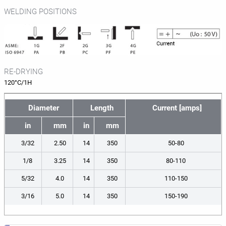
WELDING POSITIONS
RE-DRYING
120°C/1H
Diameter
Length
Current [amps]
in
mm
in
mm
3/32
2.50
14
350
50-80
1/8
3.25
14
350
80-110
5/32
4.0
14
350
110-150
3/16
5.0
14
350
150-190