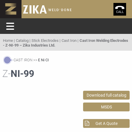
CALL
Home
Catalog
Stick Electrodes
Cast Iron
Cast Iron Welding Electrodes
- Z-NI-99 – Zika Industries Ltd.
CAST IRON
E Ni CI
Z-
NI-99
Download full catalog
MSDS
Get A Quote