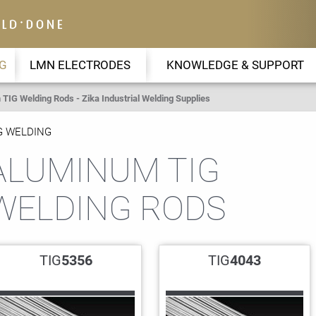
G
LMN ELECTRODES
KNOWLEDGE & SUPPORT
TIG Welding Rods - Zika Industrial Welding Supplies
G WELDING
ALUMINUM TIG
WELDING RODS
TIG
5356
TIG
4043