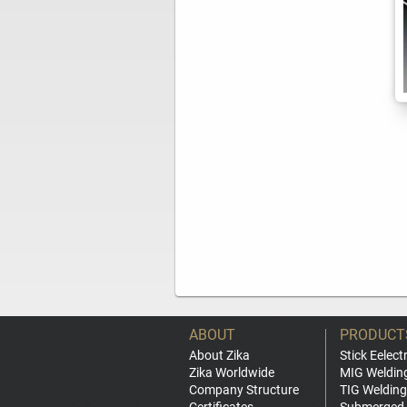
ABOUT
PRODUCT
About Zika
Stick Eelect
Zika Worldwide
MIG Weldin
Company Structure
TIG Welding