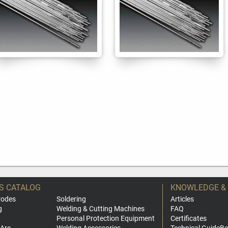
S CATALOG
KNOWLEDGE &
rodes
Soldering
Articles
g
Welding & Cutting Machines
FAQ
Personal Protection Equipment
Certificates