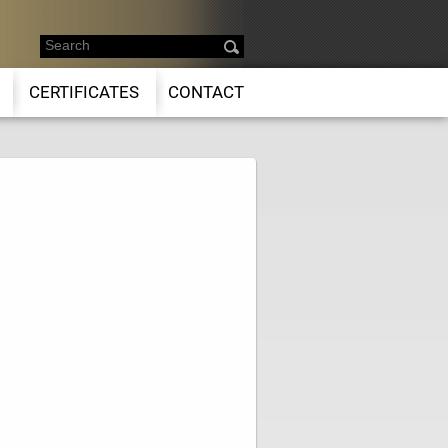
CERTIFICATES
CONTACT