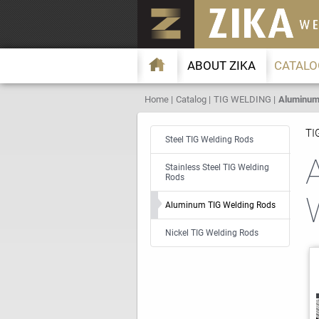
ABOUT ZIKA
CATALO
Home
Catalog
TIG WELDING
Aluminum 
TI
Steel TIG Welding Rods
Stainless Steel TIG Welding
Rods
Aluminum TIG Welding Rods
Nickel TIG Welding Rods