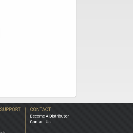
 SUPPORT
CONTACT
Become A Distributor
Contact Us