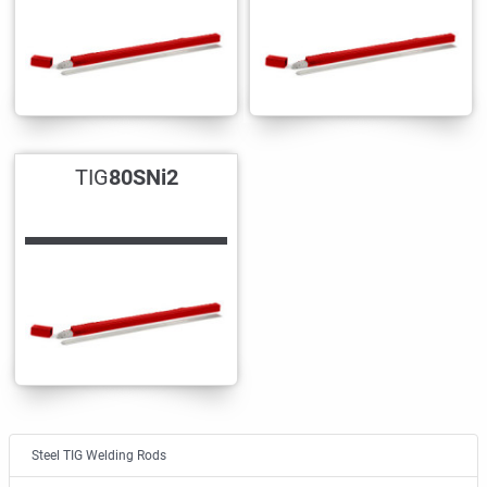
TIG
80SNi2
Steel TIG Welding Rods