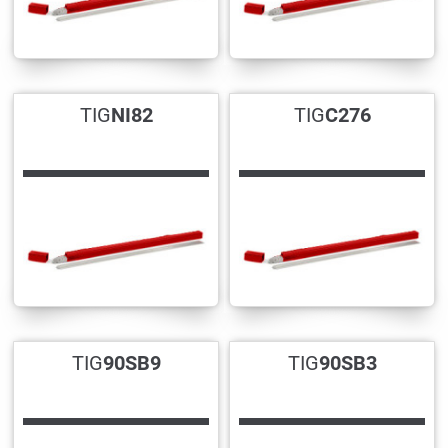
TIG
NI82
TIG
C276
TIG
90SB9
TIG
90SB3