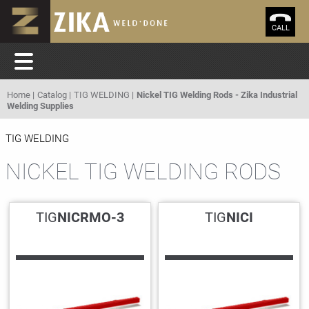
CALL
Home
Catalog
TIG WELDING
Nickel TIG Welding Rods - Zika Industrial
Welding Supplies
TIG WELDING
NICKEL TIG WELDING RODS
TIG
NICRMO-3
TIG
NICI