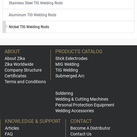
Stainless Steel TIG Welding Rods
Aluminum TIG Welding Rods
Nickel TIG Welding Rods
ABOUT
PRODUCTS CATALOG
About Zika
Stick Eelectrodes
Zika Worldwide
MIG Welding
Company Structure
TIG Welding
Certificates
Submerged Arc
Terms and Conditions
Soldering
Welding & Cutting Machines
Personal Protection Equipment
Welding Accessories
KNOWLEDGE & SUPPORT
CONTACT
Articles
Become A Distributor
FAQ
Contact Us