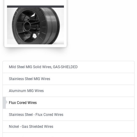
Mild Steel MIG Solid Wires, GAS-SHIELDED
Stainless Steel MIG Wires
Aluminum MIG Wires
Flux Cored Wires
Stainless Steel - Flux Cored Wires
Nickel - Gas Shielded Wires