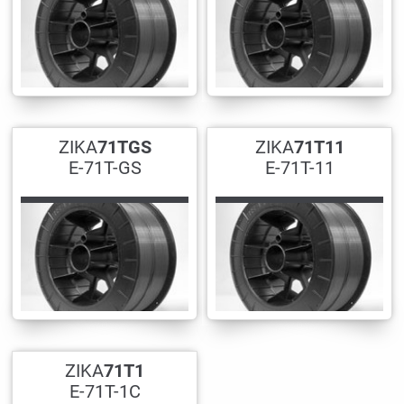
ZIKA
71TGS
ZIKA
71T11
E-71T-GS
E-71T-11
ZIKA
71T1
E-71T-1C