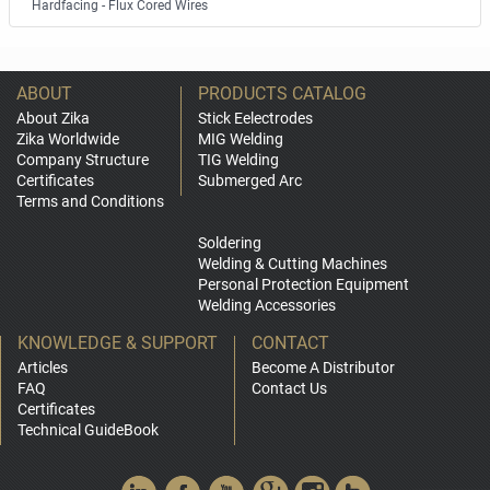
Hardfacing - Flux Cored Wires
ABOUT
PRODUCTS CATALOG
About Zika
Stick Eelectrodes
Zika Worldwide
MIG Welding
Company Structure
TIG Welding
Certificates
Submerged Arc
Terms and Conditions
Soldering
Welding & Cutting Machines
Personal Protection Equipment
Welding Accessories
KNOWLEDGE & SUPPORT
CONTACT
Articles
Become A Distributor
FAQ
Contact Us
Certificates
Technical GuideBook