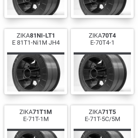
ZIKA
81NI-LT1
ZIKA
70T4
E 81T1-Ni1M JH4
E-70T4-1
ZIKA
71T1M
ZIKA
71T5
E-71T-1M
E-71T-5C/5M