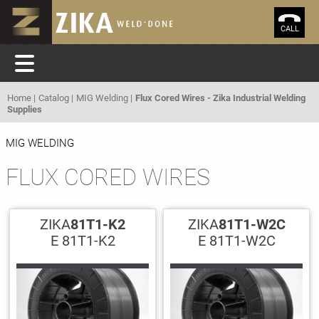
CALL
Home
Catalog
MIG Welding
Flux Cored Wires - Zika Industrial Welding
Supplies
MIG WELDING
FLUX CORED WIRES
ZIKA
81T1-K2
ZIKA
81T1-W2C
E 81T1-K2
E 81T1-W2C