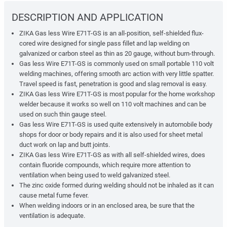
DESCRIPTION AND APPLICATION
ZIKA Gas less Wire E71T-GS is an all-position, self-shielded flux-
cored wire designed for single pass fillet and lap welding on
galvanized or carbon steel as thin as 20 gauge, without burn-through.
Gas less Wire E71T-GS is commonly used on small portable 110 volt
welding machines, offering smooth arc action with very little spatter.
Travel speed is fast, penetration is good and slag removal is easy.
ZIKA Gas less Wire E71T-GS is most popular for the home workshop
welder because it works so well on 110 volt machines and can be
used on such thin gauge steel.
Gas less Wire E71T-GS is used quite extensively in automobile body
shops for door or body repairs and it is also used for sheet metal
duct work on lap and butt joints.
ZIKA Gas less Wire E71T-GS as with all self-shielded wires, does
contain fluoride compounds, which require more attention to
ventilation when being used to weld galvanized steel.
The zinc oxide formed during welding should not be inhaled as it can
cause metal fume fever.
When welding indoors or in an enclosed area, be sure that the
ventilation is adequate.