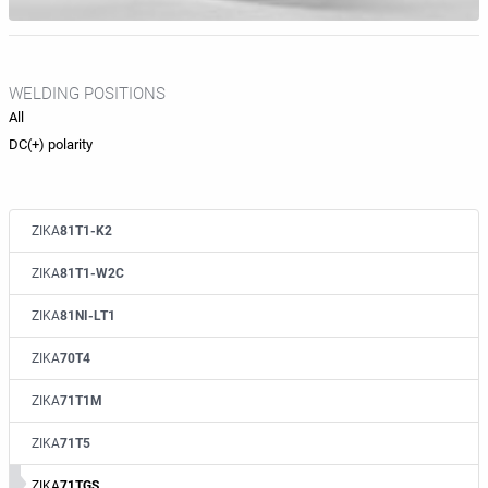
WELDING POSITIONS
All
DC(+) polarity
ZIKA
81T1-K2
ZIKA
81T1-W2C
ZIKA
81NI-LT1
ZIKA
70T4
ZIKA
71T1M
ZIKA
71T5
ZIKA
71TGS