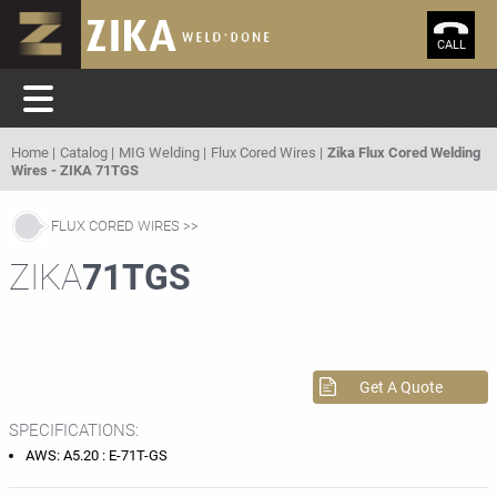
CALL
Home
Catalog
MIG Welding
Flux Cored Wires
Zika Flux Cored Welding
Wires - ZIKA 71TGS
FLUX CORED WIRES
ZIKA
71TGS
Get A Quote
SPECIFICATIONS:
AWS: A5.20 : E-71T-GS