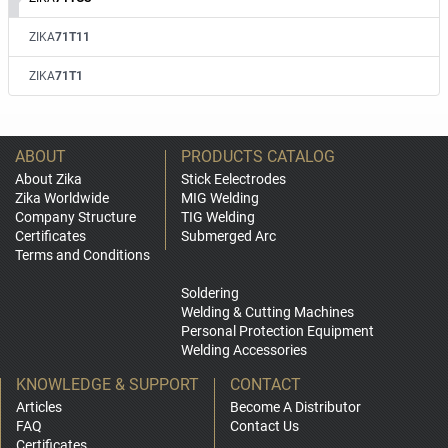
ZIKA
71T11
ZIKA
71T1
ABOUT
PRODUCTS CATALOG
About Zika
Stick Eelectrodes
Zika Worldwide
MIG Welding
Company Structure
TIG Welding
Certificates
Submerged Arc
Terms and Conditions
Soldering
Welding & Cutting Machines
Personal Protection Equipment
Welding Accessories
KNOWLEDGE & SUPPORT
CONTACT
Articles
Become A Distributor
FAQ
Contact Us
Certificates