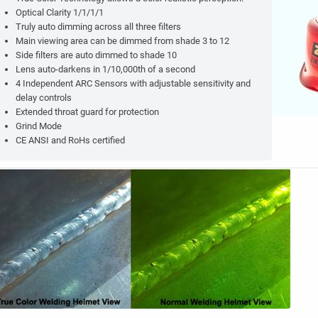
Optical Clarity 1/1/1/1
Truly auto dimming across all three filters
Main viewing area can be dimmed from shade 3 to 12
Side filters are auto dimmed to shade 10
Lens auto-darkens in 1/10,000th of a second
4 Independent ARC Sensors with adjustable sensitivity and
delay controls
Extended throat guard for protection
Grind Mode
CE ANSI and RoHs certified