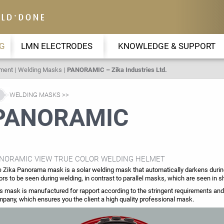
G
LMN ELECTRODES
KNOWLEDGE & SUPPORT
pment
Welding Masks
PANORAMIC – Zika Industries Ltd.
WELDING MASKS
PANORAMIC
NORAMIC VIEW TRUE COLOR WELDING HELMET
 Zika Panorama mask is a solar welding mask that automatically darkens during
ors to be seen during welding, in contrast to parallel masks, which are seen in s
s mask is manufactured for rapport according to the stringent requirements and t
pany, which ensures you the client a high quality professional mask.