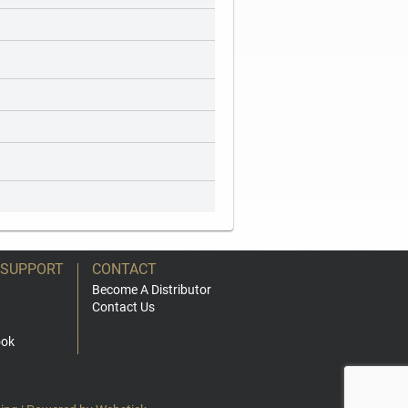
 SUPPORT
CONTACT
Become A Distributor
Contact Us
ook