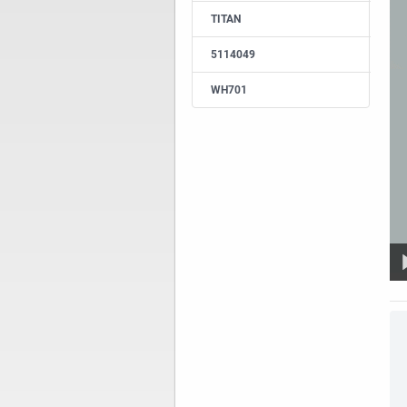
TITAN
5114049
WH701