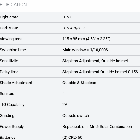
ECIFICATION
Light state
DIN 3
Dark state
DIN 4-8/8-12
Viewing area
115 x 85 mm (4.53” x 3.35”)
Switching time
Main window < 1/10,000S
Sensitivity
Stepless Adjustment, Outside helmet
Delay time
Stepless Adjustment Outside helmet 0.15S
Shade Adjustment
Outside & Stepless
Sensors
4
TIG Capability
2A
Grinding
Outside switch
Power Supply
Replaceable Li-Mn & Solar Combination
Batteries
(2) CR2450