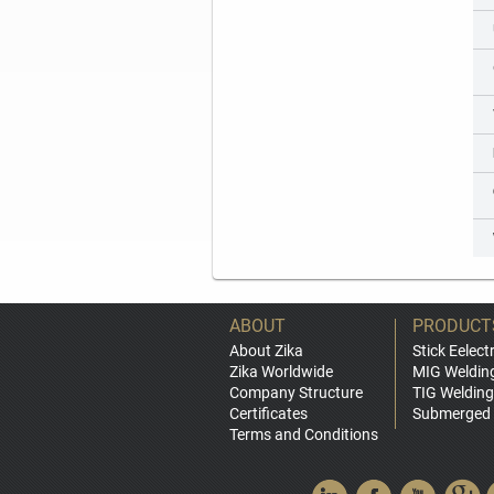
ABOUT
PRODUCT
About Zika
Stick Eelect
Zika Worldwide
MIG Weldin
Company Structure
TIG Welding
Certificates
Submerged 
Terms and Conditions