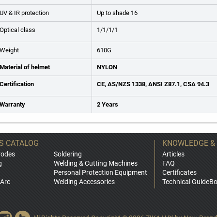
UV & IR protection
Up to shade 16
Optical class
1/1/1/1
Weight
610G
Material of helmet
NYLON
Certification
CE, AS/NZS 1338, ANSI Z87.1, CSA 94.3
Warranty
2 Years
S CATALOG
KNOWLEDGE &
rodes
Soldering
Articles
g
Welding & Cutting Machines
FAQ
Personal Protection Equipment
Certificates
Arc
Welding Accessories
Technical GuideB