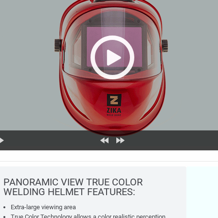
PANORAMIC VIEW TRUE COLOR
WELDING HELMET FEATURES:
Extra-large viewing area
True Color Technology allows a color realistic perception.