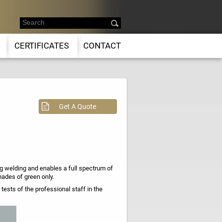
CERTIFICATES
CONTACT
Get A Quote
 welding and enables a full spectrum of
hades of green only.
ests of the professional staff in the