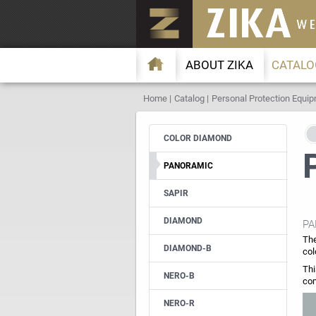
ABOUT ZIKA
CATALO
Home
Catalog
Personal Protection Equi
COLOR DIAMOND
PANORAMIC
SAPIR
DIAMOND
PA
The
DIAMOND-B
col
Thi
NERO-B
com
NERO-R