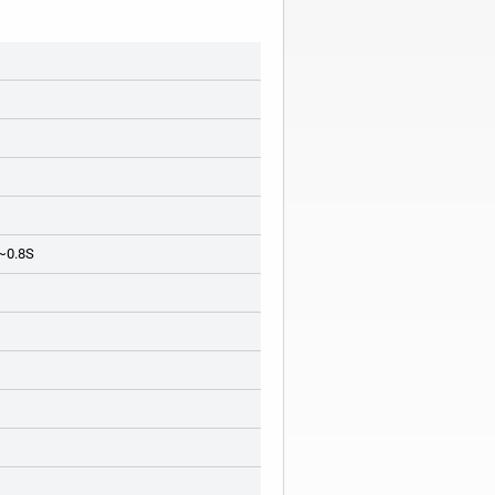
 ~0.8S