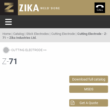
CALL
Home
Catalog
Stick Electrodes
Cutting Electrode
Cutting Electrode - Z-
71 – Zika Industries Ltd.
CUTTING ELECTRODE
Z-
71
Download full catalog
MSDS
Get A Quote