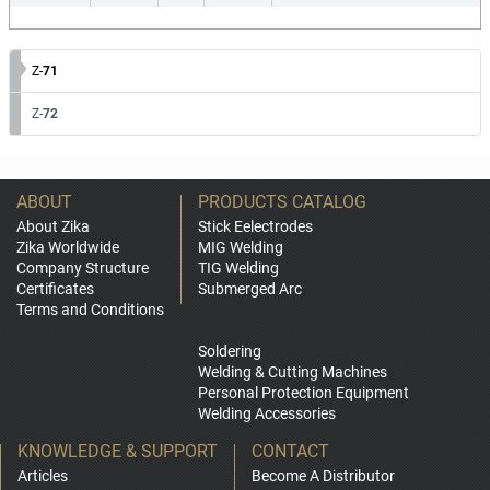
Z-
71
Z-
72
ABOUT
PRODUCTS CATALOG
About Zika
Stick Eelectrodes
Zika Worldwide
MIG Welding
Company Structure
TIG Welding
Certificates
Submerged Arc
Terms and Conditions
Soldering
Welding & Cutting Machines
Personal Protection Equipment
Welding Accessories
KNOWLEDGE & SUPPORT
CONTACT
Articles
Become A Distributor