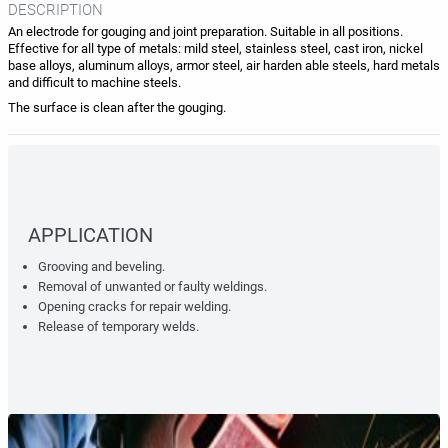
DESCRIPTION
An electrode for gouging and joint preparation. Suitable in all positions.
Effective for all type of metals: mild steel, stainless steel, cast iron, nickel
base alloys, aluminum alloys, armor steel, air harden able steels, hard metals
and difficult to machine steels.
The surface is clean after the gouging.
APPLICATION
Grooving and beveling.
Removal of unwanted or faulty weldings.
Opening cracks for repair welding.
Release of temporary welds.