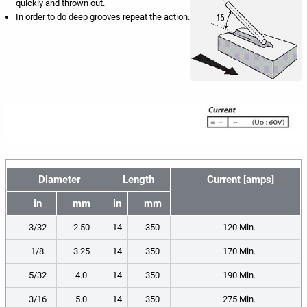
quickly and thrown out.
In order to do deep grooves repeat the action.
Diameter
Length
Current [amps]
in
mm
in
mm
3/32
2.50
14
350
120 Min.
1/8
3.25
14
350
170 Min.
5/32
4.0
14
350
190 Min.
3/16
5.0
14
350
275 Min.