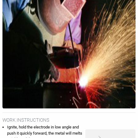
WORK INSTRUCTIONS
Ignite, hold the electrode in low angle and
push it quickly forward, the metal will melts