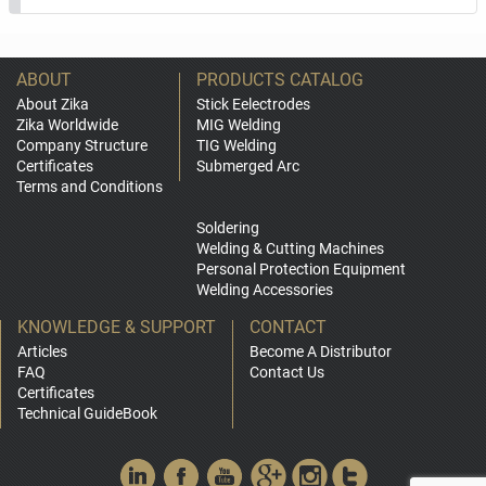
ABOUT
PRODUCTS CATALOG
About Zika
Stick Eelectrodes
Zika Worldwide
MIG Welding
Company Structure
TIG Welding
Certificates
Submerged Arc
Terms and Conditions
Soldering
Welding & Cutting Machines
Personal Protection Equipment
Welding Accessories
KNOWLEDGE & SUPPORT
CONTACT
Articles
Become A Distributor
FAQ
Contact Us
Certificates
Technical GuideBook