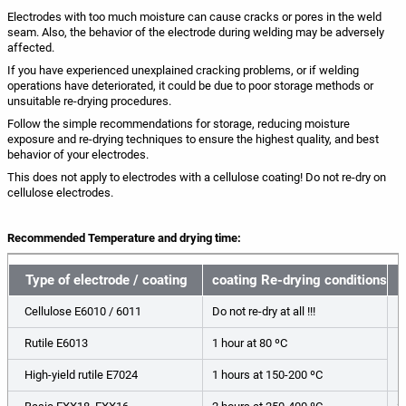
Electrodes with too much moisture can cause cracks or pores in the weld
seam. Also, the behavior of the electrode during welding may be adversely
affected.
If you have experienced unexplained cracking problems, or if welding
operations have deteriorated, it could be due to poor storage methods or
unsuitable re-drying procedures.
Follow the simple recommendations for storage, reducing moisture
exposure and re-drying techniques to ensure the highest quality, and best
behavior of your electrodes.
This does not apply to electrodes with a cellulose coating! Do not re-dry on
cellulose electrodes.
Recommended Temperature and drying time:
Type of electrode / coating
coating Re-drying conditions
Cellulose E6010 / 6011
Do not re-dry at all !!!
I
Rutile E6013
1 hour at 80 ºС
I
High-yield rutile E7024
1 hours at 150-200 ºC