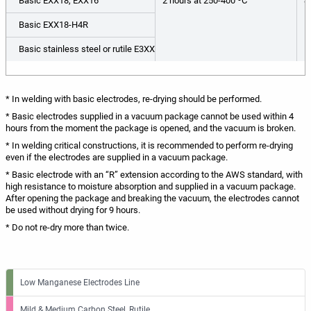
Basic EXX18, EXX16
2 hours at 250-400 ºС
S
Basic EXX18-H4R
Basic stainless steel or rutile E3XX
* In welding with basic electrodes, re-drying should be performed.
* Basic electrodes supplied in a vacuum package cannot be used within 4
hours from the moment the package is opened, and the vacuum is broken.
* In welding critical constructions, it is recommended to perform re-drying
even if the electrodes are supplied in a vacuum package.
* Basic electrode with an “R” extension according to the AWS standard, with
high resistance to moisture absorption and supplied in a vacuum package.
After opening the package and breaking the vacuum, the electrodes cannot
be used without drying for 9 hours.
* Do not re-dry more than twice.
Low Manganese Electrodes Line
Mild & Medium Carbon Steel, Rutile