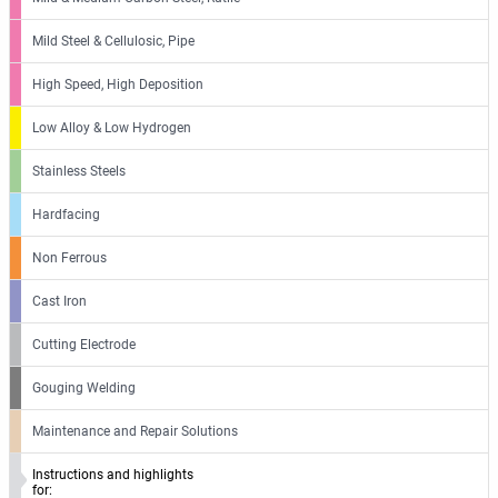
Mild Steel & Cellulosic, Pipe
High Speed, High Deposition
Low Alloy & Low Hydrogen
Stainless Steels
Hardfacing
Non Ferrous
Cast Iron
Cutting Electrode
Gouging Welding
Maintenance and Repair Solutions
Instructions and highlights
for: