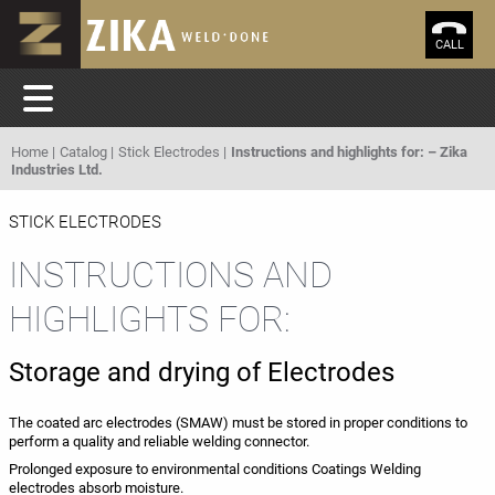
CALL
Home
Catalog
Stick Electrodes
Instructions and highlights for: – Zika
Industries Ltd.
STICK ELECTRODES
INSTRUCTIONS AND
HIGHLIGHTS FOR:
Storage and drying of Electrodes
The coated arc electrodes (SMAW) must be stored in proper conditions to
perform a quality and reliable welding connector.
Prolonged exposure to environmental conditions Coatings Welding
electrodes absorb moisture.