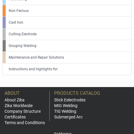
Non Ferrous
Cast Iron
Cutting Electrode
Gouging Welding
Maintenance and Repair Solutions
Instructions and highlights for:
ABOUT
PRODUCTS CATALOG
About Zika
Stick Eelectrodes
Zika Worldwide
MIG Welding
Company Structure
TIG Welding
Certificates
Submerged Arc
Terms and Conditions