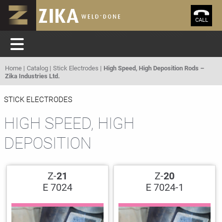
CALL
Home
Catalog
Stick Electrodes
High Speed, High Deposition Rods –
Zika Industries Ltd.
STICK ELECTRODES
HIGH SPEED, HIGH
DEPOSITION
Z-
21
Z-
20
E 7024
E 7024-1