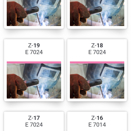
Z-
19
Z-
18
E 7024
E 7024
Z-
17
Z-
16
E 7024
E 7014