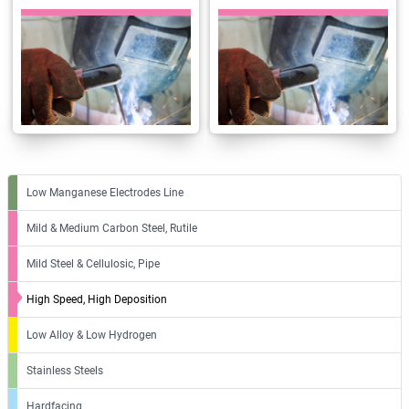
Low Manganese Electrodes Line
Mild & Medium Carbon Steel, Rutile
Mild Steel & Cellulosic, Pipe
High Speed, High Deposition
Low Alloy & Low Hydrogen
Stainless Steels
Hardfacing