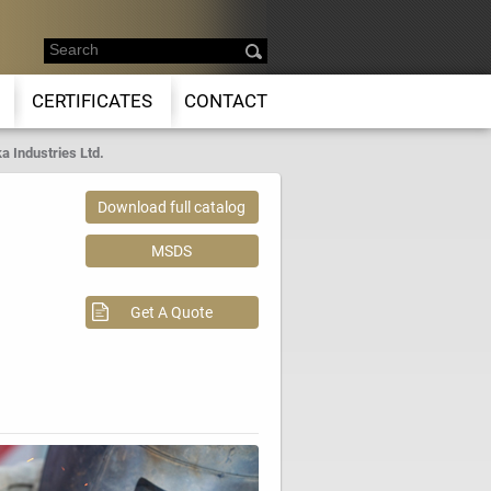
CERTIFICATES
CONTACT
a Industries Ltd.
Download full catalog
MSDS
Get A Quote