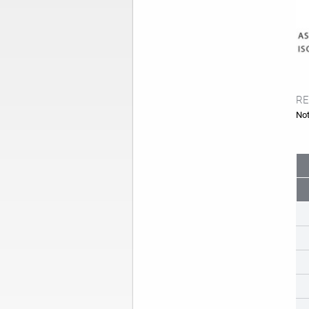
RE
Not