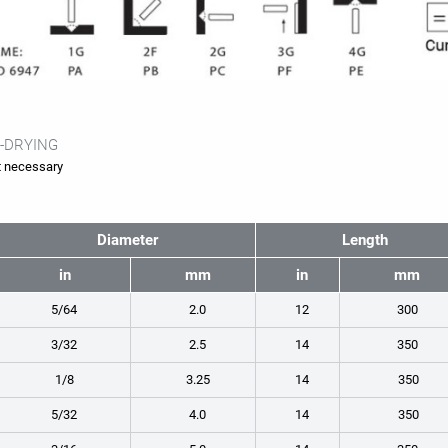
-DRYING
 necessary
Diameter
Length
in
mm
in
mm
5/64
2.0
12
300
3/32
2.5
14
350
1/8
3.25
14
350
5/32
4.0
14
350