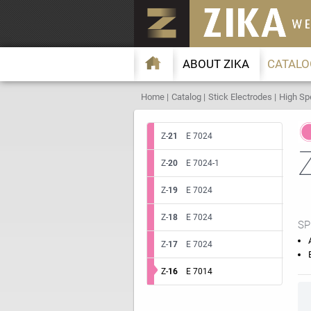
ABOUT ZIKA
CATALO
Home
Catalog
Stick Electrodes
High Sp
Z-
21
E 7024
Z-
20
E 7024-1
Z-
19
E 7024
Z-
18
E 7024
SP
Z-
17
E 7024
Z-
16
E 7014