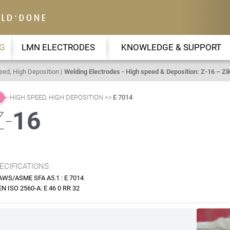
G
LMN ELECTRODES
KNOWLEDGE & SUPPORT
eed, High Deposition
Welding Electrodes - High speed & Deposition: Z-16 – Zik
HIGH SPEED, HIGH DEPOSITION
E 7014
Z-
16
ECIFICATIONS:
AWS/ASME SFA A5.1 : E 7014
EN ISO 2560-A: E 46 0 RR 32