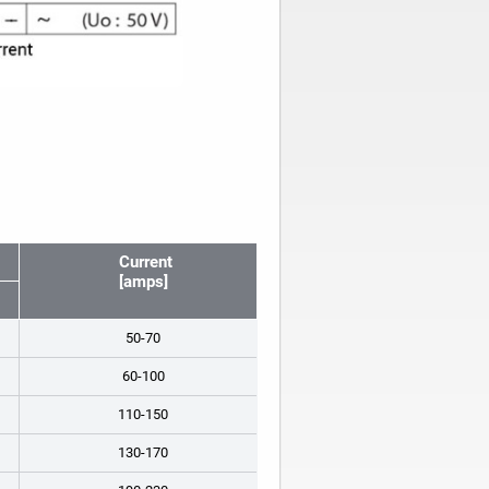
Current
[amps]
50-70
60-100
110-150
130-170