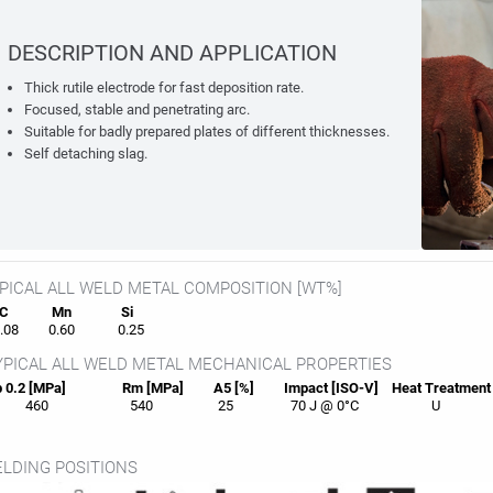
DESCRIPTION AND APPLICATION
Thick rutile electrode for fast deposition rate.
Focused, stable and penetrating arc.
Suitable for badly prepared plates of different thicknesses.
Self detaching slag.
PICAL ALL WELD METAL COMPOSITION [WT%]
C
Mn
Si
08
0.60
0.25
PICAL ALL WELD METAL MECHANICAL PROPERTIES
 0.2 [MPa]
Rm [MPa]
A5 [%]
Impact [ISO-V]
Heat
Treatment
460
540
25
70 J @ 0°C
U
LDING POSITIONS