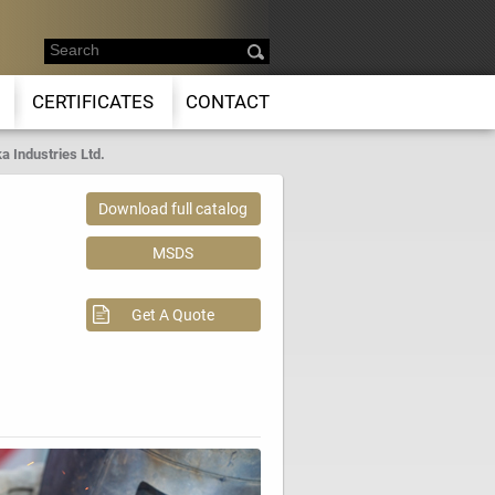
CERTIFICATES
CONTACT
a Industries Ltd.
Download full catalog
MSDS
Get A Quote