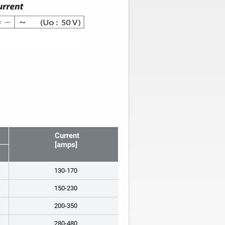
Current
[amps]
130-170
150-230
200-350
280-480