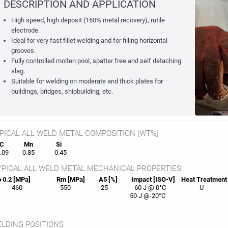
DESCRIPTION AND APPLICATION
High speed, high deposit (160% metal recovery), rutile
electrode.
Ideal for very fast fillet welding and for filling horizontal
grooves.
Fully controlled molten pool, spatter free and self detaching
slag.
Suitable for welding on moderate and thick plates for
buildings, bridges, shipbuilding, etc.
PICAL ALL WELD METAL COMPOSITION [WT%]
C
Mn
Si
09
0.85
0.45
PICAL ALL WELD METAL MECHANICAL PROPERTIES
 0.2 [MPa]
Rm [MPa]
A5 [%]
Impact [ISO-V]
Heat
Treatment
460
550
25
60 J @ 0°C
U
50 J @-20°C
LDING POSITIONS