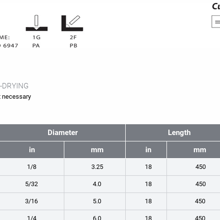
-DRYING
 necessary
Diameter
Length
in
mm
in
mm
1/8
3.25
18
450
5/32
4.0
18
450
3/16
5.0
18
450
1/4
6.0
18
450