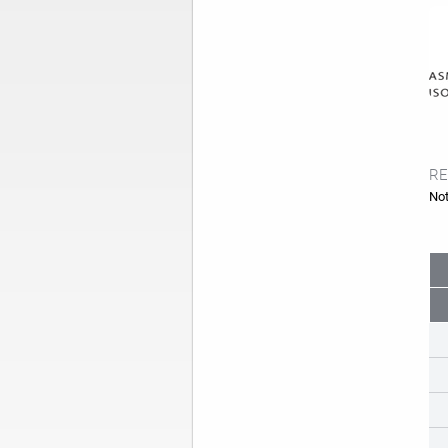
RE
Not