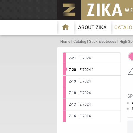
ABOUT ZIKA
CATALO
Home
Catalog
Stick Electrodes
High Sp
Z-
21
E 7024
Z-
20
E 7024-1
Z-
19
E 7024
Z-
18
E 7024
SP
Z-
17
E 7024
Z-
16
E 7014