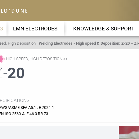
G
LMN ELECTRODES
KNOWLEDGE & SUPPORT
eed, High Deposition
Welding Electrodes - High speed & Deposition: Z-20 – Zik
HIGH SPEED, HIGH DEPOSITION
Z-
20
ECIFICATIONS:
AWS/ASME SFA A5.1 : E 7024-1
EN ISO 2560-A: E 46 0 RR 73