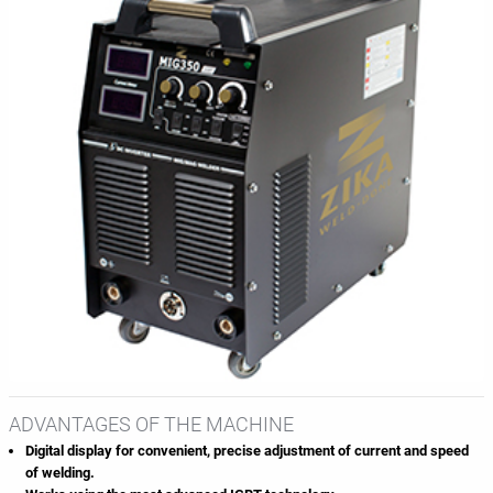
ADVANTAGES OF THE MACHINE
Digital display for convenient, precise adjustment of current and speed
of welding.