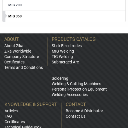
MIG 200
MIG 350
ABOUT
PRODUCTS CATALOG
About Zika
Stick Eelectrodes
Zika Worldwide
MIG Welding
Company Structure
TIG Welding
Certificates
Submerged Arc
Terms and Conditions
Soldering
Welding & Cutting Machines
Personal Protection Equipment
Welding Accessories
KNOWLEDGE & SUPPORT
CONTACT
Articles
Become A Distributor
FAQ
Contact Us
Certificates
Technical GuideBook