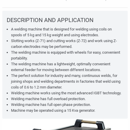
DESCRIPTION AND APPLICATION
A welding machine that is designed for welding using coils on
spools of 5 kg
and 15 kg
weight and using electrodes.
Slotting works (Z-71) and cutting works (Z-72) and work using Z-
carbon electrodes may be performed.
The welding machine is equipped with wheels for easy, convenient
portability.
The welding machine has a lightweight, optimally convenient
external feeder for moving between different locations.
The perfect solution for industry and many, continuous welds, for
joining shops and welding departments in factories that weld using
coils of 0.6 to 1.2 mm diameter.
Welding machine works using the most advanced IGBT technology.
Welding machine has full overload protection.
Welding machine has full open phase protection.
Machine may be operated using a 15 Kva generator.