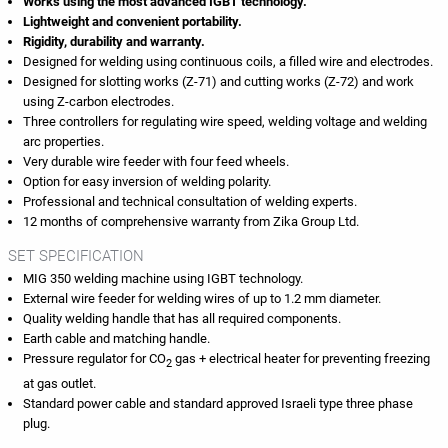
Works using the most advanced IGBT technology.
Lightweight and convenient portability.
Rigidity, durability and warranty.
Designed for welding using continuous coils, a filled wire and electrodes.
Designed for slotting works (Z-71) and cutting works (Z-72) and work
using Z-carbon electrodes.
Three controllers for regulating wire speed, welding voltage and welding
arc properties.
Very durable wire feeder with four feed wheels.
Option for easy inversion of welding polarity.
Professional and technical consultation of welding experts.
12 months of comprehensive warranty from Zika Group Ltd.
SET SPECIFICATION
MIG 350 welding machine using IGBT technology.
External wire feeder for welding wires of up to 1.2 mm diameter.
Quality welding handle that has all required components.
Earth cable and matching handle.
Pressure regulator for CO
gas + electrical heater for preventing freezing
2
at gas outlet.
Standard power cable and standard approved Israeli type three phase
plug.