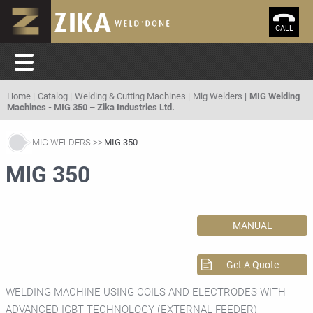
CALL
Home
Catalog
Welding & Cutting Machines
Mig Welders
MIG Welding
Machines - MIG 350 – Zika Industries Ltd.
MIG WELDERS
MIG 350
MIG 350
MANUAL
Get A Quote
WELDING MACHINE USING COILS AND ELECTRODES WITH
ADVANCED IGBT TECHNOLOGY (EXTERNAL FEEDER)