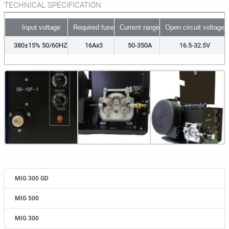
TECHNICAL SPECIFICATION
Input voltage
Required fuse
Current range
Open circuit voltage
380±15% 50/60HZ
16Ax3
50-350A
16.5-32.5V
MIG 300 GD
MIG 500
MIG 300