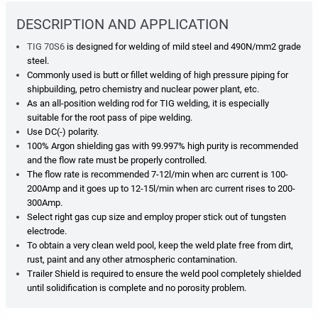
DESCRIPTION AND APPLICATION
TIG 70S6
is designed for welding of mild steel and 490N/mm2 grade
steel.
Commonly used is butt or fillet
welding of high pressure piping for
shipbuilding, petro chemistry and nuclear power plant, etc.
As an
all-position welding rod for TIG welding, it is especially
suitable for the root pass of pipe welding.
Use DC(-)
polarity.
100% Argon shielding gas with 99.997% high purity is recommended
and the flow rate must be properly
controlled.
The flow rate is recommended 7-12l/min when arc current is 100-
200Amp and it goes up to
12-15l/min when arc current rises to 200-
300Amp.
Select right gas cup size and employ proper stick out of tungsten
electrode.
To obtain a very clean weld pool, keep the weld plate free from dirt,
rust, paint and any other atmospheric
contamination.
Trailer Shield is required
to ensure the weld pool completely shielded
until solidification is complete and no
porosity problem.