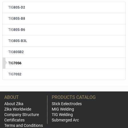
TIG
80S-D2
TIG
80S-B8
TIG
80S-B6
TIG
80S-B3L
TIG
80SB2
TIG
70S6
TIG
70S2
ABOUT
PRODUCTS CATALOG
About Zika
Stick Eelectrodes
Zika Worldwide
MIG Welding
Company Structure
TIG Welding
Certificates
Submerged Arc
Terms and Conditions