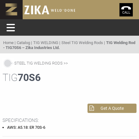
CALL
Home
Catalog
TIG WELDING
Steel TIG Welding Rods
TIG Welding Rod
- TIG70S6 – Zika Industries Ltd.
STEEL TIG WELDING RODS
TIG
70S6
Get A Quote
SPECIFICATIONS:
AWS: A5.18: ER 70S-6