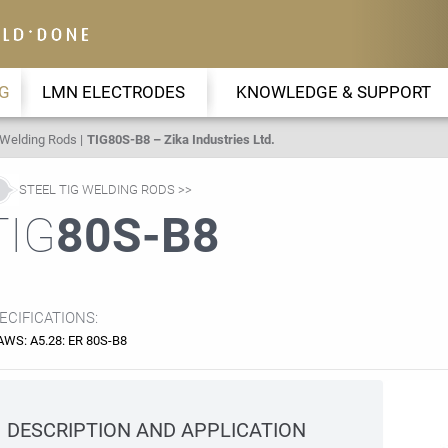
G
LMN ELECTRODES
KNOWLEDGE & SUPPORT
 Welding Rods
TIG80S-B8 – Zika Industries Ltd.
STEEL TIG WELDING RODS
TIG
80S-B8
ECIFICATIONS:
AWS: A5.28: ER 80S-B8
DESCRIPTION AND APPLICATION