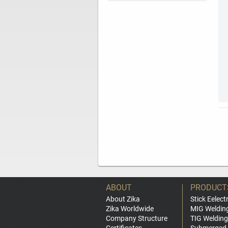
ABOUT
PRODUCT
About Zika
Stick Eelect
Zika Worldwide
MIG Weldin
Company Structure
TIG Welding