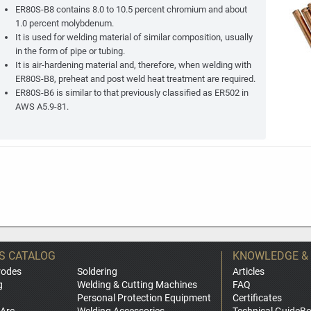
ER80S-B8 contains 8.0 to 10.5 percent chromium and about
1.0 percent molybdenum.
It is used for welding material of similar composition, usually
in the form of pipe or tubing.
It is air-hardening material and, therefore, when welding with
ER80S-B8, preheat and post weld heat treatment are required.
ER80S-B6 is similar to that previously classified as ER502 in
AWS A5.9-81.
S CATALOG
KNOWLEDGE &
rodes
Soldering
Articles
g
Welding & Cutting Machines
FAQ
Personal Protection Equipment
Certificates