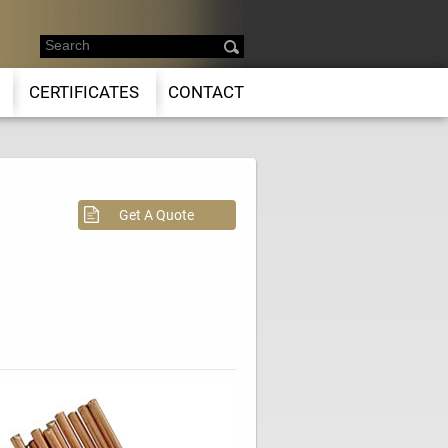
CERTIFICATES
CONTACT
Get A Quote