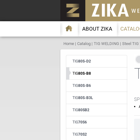
ABOUT ZIKA
CATALO
Home
Catalog
TIG WELDING
Steel TIG
TIG
80S-D2
TIG
80S-B8
TIG
80S-B6
TIG
80S-B3L
SP
TIG
80SB2
TIG
70S6
TIG
70S2