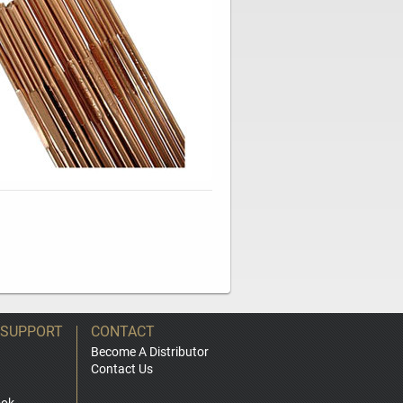
 SUPPORT
CONTACT
Become A Distributor
Contact Us