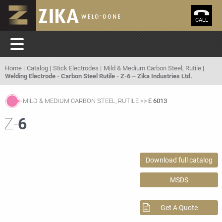
CALL
Home
Catalog
Stick Electrodes
Mild & Medium Carbon Steel, Rutile
Welding Electrode - Carbon Steel Rutile - Z-6 – Zika Industries Ltd.
MILD & MEDIUM CARBON STEEL, RUTILE
E 6013
Z-
6
Download full catalog
MSDS
Get A Quote