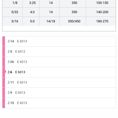
1/8
3.25
14
350
100-150
5/32
4.0
14
350
140-200
3/16
5.0
14/18
350/450
180-270
Z-
14
E 6013
Z-
5
E 6012
Z-
26
E 6013
Z-
6
E 6013
Z-
11
E 6013
Z-
9
E 6013
Z-
15
E 6013