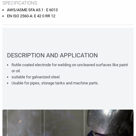
SPECIFICATIONS:
AWS/ASME SFA A5.1 : E 6013
EN ISO 2560-A: E 42 0 RR 12
DESCRIPTION AND APPLICATION
Rutile coated electrode for welding on uncleaned surfaces like paint
or oil.
suitable for galvanized steel.
Usable for pipes, storage tanks and machine parts.