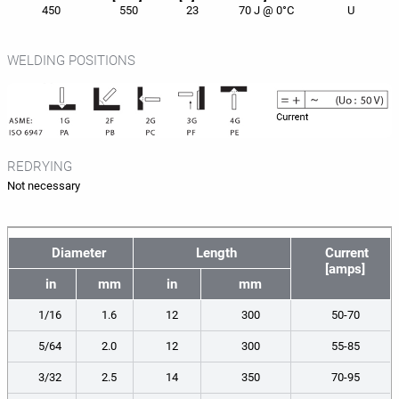
450
550
23
70 J @ 0°C
U
WELDING POSITIONS
REDRYING
Not necessary
Diameter
Length
Current
[amps]
in
mm
in
mm
1/16
1.6
12
300
50-70
5/64
2.0
12
300
55-85
3/32
2.5
14
350
70-95