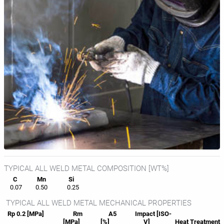
TYPICAL ALL WELD METAL COMPOSITION [WT%]
C
Mn
Si
0.07
0.50
0.25
TYPICAL ALL WELD METAL MECHANICAL PROPERTIES
Rp 0.2 [MPa]
Rm
A5
Impact [ISO-
[MPa]
[%]
V]
Heat
Treatment