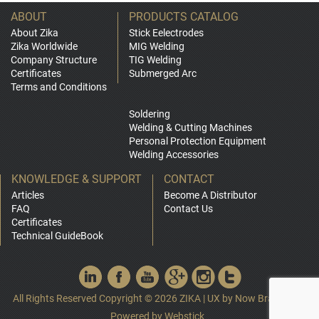
ABOUT
PRODUCTS CATALOG
About Zika
Stick Eelectrodes
Zika Worldwide
MIG Welding
Company Structure
TIG Welding
Certificates
Submerged Arc
Terms and Conditions
Soldering
Welding & Cutting Machines
Personal Protection Equipment
Welding Accessories
KNOWLEDGE & SUPPORT
CONTACT
Articles
Become A Distributor
FAQ
Contact Us
Certificates
Technical GuideBook
All Rights Reserved Copyright © 2026 ZIKA
|
UX by
Now Branding
|
Powered by
Webstick