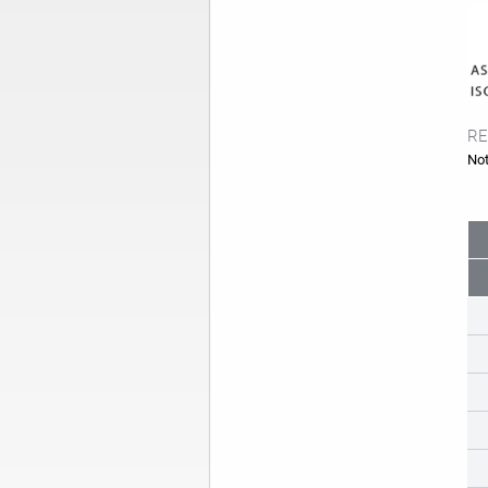
RE
Not