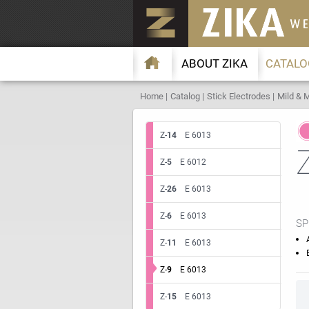
ABOUT ZIKA
CATALO
Home
Catalog
Stick Electrodes
Mild & M
Z-
14
E 6013
Z-
5
E 6012
Z-
26
E 6013
Z-
6
E 6013
SP
Z-
11
E 6013
Z-
9
E 6013
Z-
15
E 6013