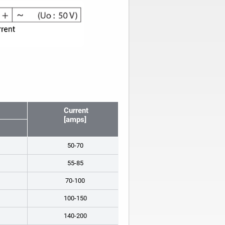
Current
[amps]
50-70
55-85
70-100
100-150
140-200