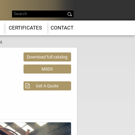
CERTIFICATES
CONTACT
d.
Download full catalog
MSDS
Get A Quote