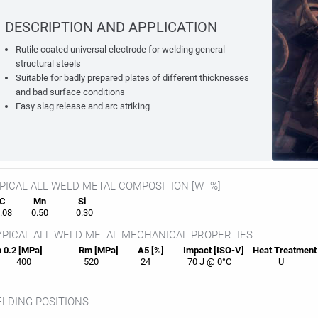
DESCRIPTION AND APPLICATION
Rutile coated universal electrode for welding general
structural steels
Suitable for badly prepared plates of different thicknesses
and bad surface conditions
Easy slag release and arc striking
PICAL ALL WELD METAL COMPOSITION [WT%]
C
Mn
Si
08
0.50
0.30
PICAL ALL WELD METAL MECHANICAL PROPERTIES
 0.2 [MPa]
Rm [MPa]
A5 [%]
Impact [ISO-V]
Heat
Treatment
400
520
24
70 J @ 0°C
U
LDING POSITIONS