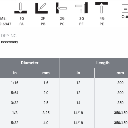
-DRYING
 necessary
Diameter
Length
in
mm
in
mm
1/16
1.6
12
300
5/64
2.0
12
300
3/32
2.5
14
350
1/8
3.25
14/18
350/450
5/32
4.0
14/18
350/450