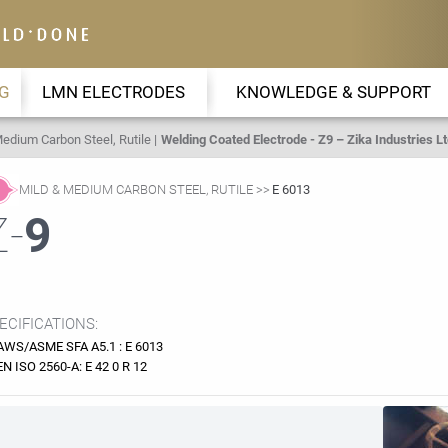
G
LMN ELECTRODES
KNOWLEDGE & SUPPORT
edium Carbon Steel, Rutile
Welding Coated Electrode - Z9 – Zika Industries Lt
MILD & MEDIUM CARBON STEEL, RUTILE
E 6013
Z-
9
ECIFICATIONS:
AWS/ASME SFA A5.1 : E 6013
EN ISO 2560-A: E 42 0 R 12