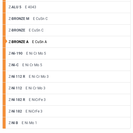
Z-
ALU 5
E 4043
Z-
BRONZE M
E CuSn C
Z-
BRONZE
E CuSn C
Z-
BRONZE A
E CuSn A
Z-
Ni-190
E Ni Cr Mo 5
Z-
Ni-C
E Ni Cr Mo 5
Z-
Ni 112 R
E Ni Cr Mo 3
Z-
Ni 112
E Ni Cr Mo 3
Z-
Ni 182 R
E NiCrFe 3
Z-
Ni 182
E NiCrFe 3
Z-
Ni B
E Ni Mo 1