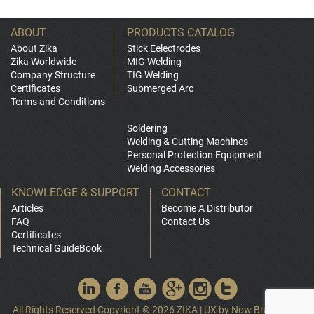
ABOUT
PRODUCTS CATALOG
About Zika
Stick Eelectrodes
Zika Worldwide
MIG Welding
Company Structure
TIG Welding
Certificates
Submerged Arc
Terms and Conditions
Soldering
Welding & Cutting Machines
Personal Protection Equipment
Welding Accessories
KNOWLEDGE & SUPPORT
CONTACT
Articles
Become A Distributor
FAQ
Contact Us
Certificates
Technical GuideBook
All Rights Reserved Copyright © 2026 ZIKA
|
UX by
Now Branding
|