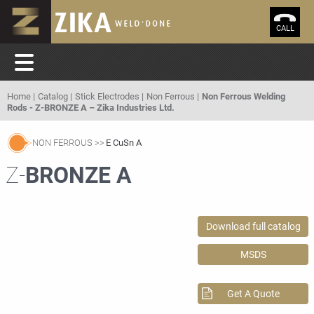
CALL
Home
Catalog
Stick Electrodes
Non Ferrous
Non Ferrous Welding
Rods - Z-BRONZE A – Zika Industries Ltd.
NON FERROUS
E CuSn A
Z-
BRONZE A
Download full catalog
MSDS
Get A Quote