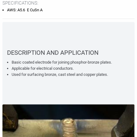
SPECIFICATIONS:
AWS: A5.6 E CuSn A
DESCRIPTION AND APPLICATION
Basic coated electrode for joining phosphor-bronze plates.
Applicable for electrical conductors.
Used for surfacing bronze, cast steel and copper plates.