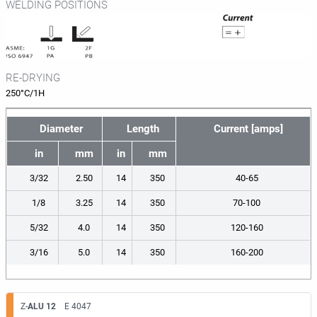
WELDING POSITIONS
RE-DRYING
250°C/1H
Diameter
Length
Current [amps]
in
mm
in
mm
3/32
2.50
14
350
40-65
1/8
3.25
14
350
70-100
5/32
4.0
14
350
120-160
3/16
5.0
14
350
160-200
Z-
ALU 12
E 4047