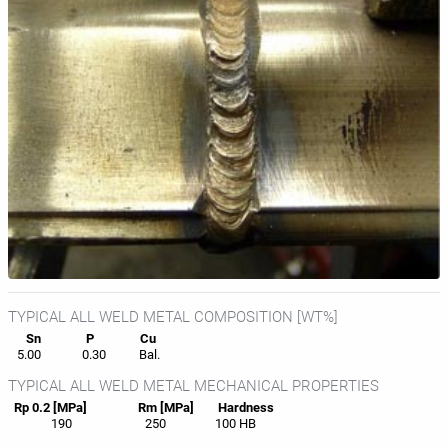
TYPICAL ALL WELD METAL COMPOSITION [WT%]
Sn
P
Cu
5.00
0.30
Bal.
TYPICAL ALL WELD METAL MECHANICAL PROPERTIES
Rp 0.2 [MPa]
Rm [MPa]
Hardness
190
250
100 HB