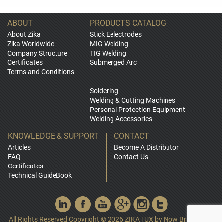
ABOUT
PRODUCTS CATALOG
About Zika
Stick Eelectrodes
Zika Worldwide
MIG Welding
Company Structure
TIG Welding
Certificates
Submerged Arc
Terms and Conditions
Soldering
Welding & Cutting Machines
Personal Protection Equipment
Welding Accessories
KNOWLEDGE & SUPPORT
CONTACT
Articles
Become A Distributor
FAQ
Contact Us
Certificates
Technical GuideBook
All Rights Reserved Copyright © 2026 ZIKA
|
UX by
Now Branding
|