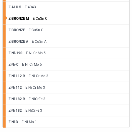
Z-
ALU 5
E 4043
Z-
BRONZE M
E CuSn C
Z-
BRONZE
E CuSn C
Z-
BRONZE A
E CuSn A
Z-
Ni-190
E Ni Cr Mo 5
Z-
Ni-C
E Ni Cr Mo 5
Z-
Ni 112 R
E Ni Cr Mo 3
Z-
Ni 112
E Ni Cr Mo 3
Z-
Ni 182 R
E NiCrFe 3
Z-
Ni 182
E NiCrFe 3
Z-
Ni B
E Ni Mo 1