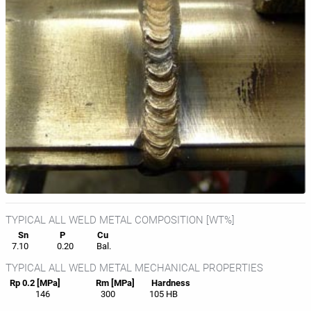
TYPICAL ALL WELD METAL COMPOSITION [WT%]
Sn
P
Cu
7.10
0.20
Bal.
TYPICAL ALL WELD METAL MECHANICAL PROPERTIES
Rp 0.2 [MPa]
Rm [MPa]
Hardness
146
300
105 HB