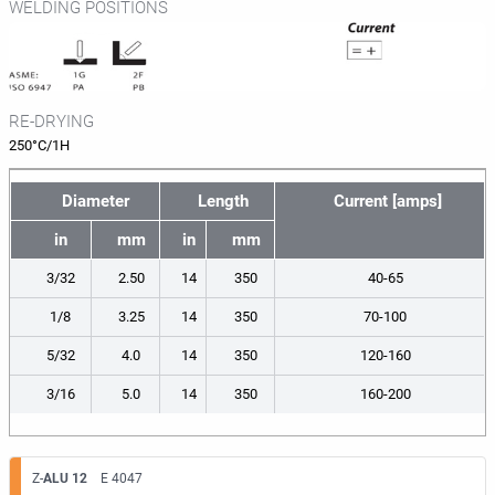
WELDING POSITIONS
RE-DRYING
250°C/1H
Diameter
Length
Current [amps]
in
mm
in
mm
3/32
2.50
14
350
40-65
1/8
3.25
14
350
70-100
5/32
4.0
14
350
120-160
3/16
5.0
14
350
160-200
Z-
ALU 12
E 4047