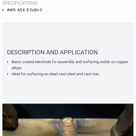
SPECIFICATIONS:
AWS: A5.6 E CuSn C
DESCRIPTION AND APPLICATION
Basic coated electrode for assembly and surfacing welds on copper
alloys.
Ideal for surfacing on steel cast steel and cast iron.