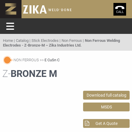
CALL
Home
Catalog
Stick Electrodes
Non Ferrous
Non Ferrous Welding
Electrodes - Z-Bronze-M – Zika Industries Ltd.
NON FERROUS
E CuSn C
Z-
BRONZE M
Download full catalog
MSDS
Get A Quote