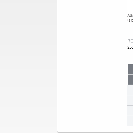
RE
25