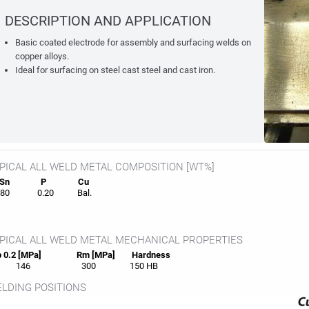
DESCRIPTION AND APPLICATION
Basic coated electrode for assembly and surfacing welds on
copper alloys.
Ideal for surfacing on steel cast steel and cast iron.
PICAL ALL WELD METAL COMPOSITION [WT%]
Sn
P
Cu
80
0.20
Bal.
PICAL ALL WELD METAL MECHANICAL PROPERTIES
 0.2 [MPa]
Rm [MPa]
Hardness
146
300
150 HB
LDING POSITIONS