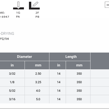
-DRYING
0°C/1H
Diameter
Length
in
mm
in
mm
3/32
2.50
14
350
1/8
3.25
14
350
5/32
4.0
14
350
3/16
5.0
14
350