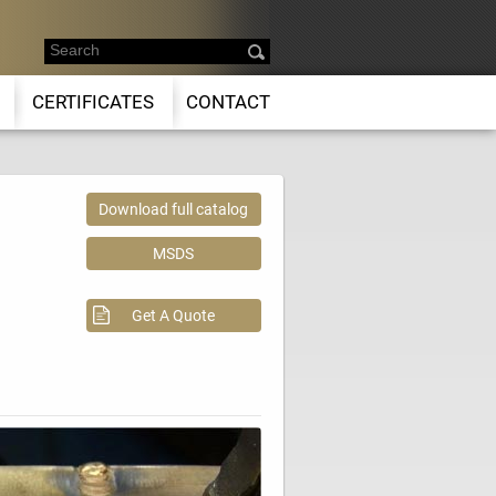
CERTIFICATES
CONTACT
Download full catalog
MSDS
Get A Quote