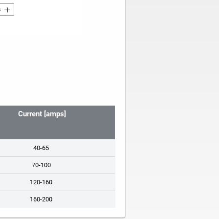
Current [amps]
40-65
70-100
120-160
160-200