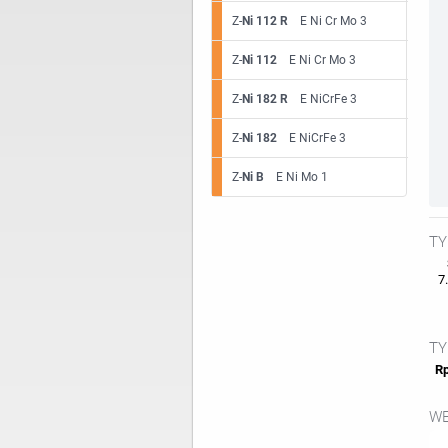
Z-
Ni 112 R
E Ni Cr Mo 3
Z-
Ni 112
E Ni Cr Mo 3
Z-
Ni 182 R
E NiCrFe 3
Z-
Ni 182
E NiCrFe 3
Z-
Ni B
E Ni Mo 1
TY
7.
TY
Rp
WE