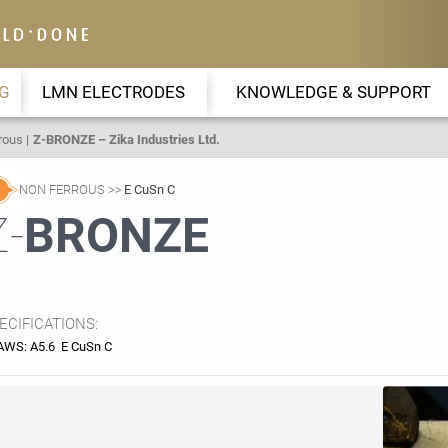
G
LMN ELECTRODES
KNOWLEDGE & SUPPORT
rous
Z-BRONZE – Zika Industries Ltd.
NON FERROUS
E CuSn C
Z-
BRONZE
ECIFICATIONS:
AWS: A5.6 E CuSn C