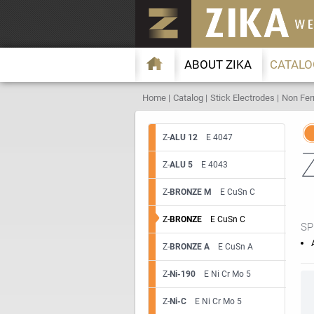
ABOUT ZIKA
CATALO
Home
Catalog
Stick Electrodes
Non Fer
Z-
ALU 12
E 4047
Z-
ALU 5
E 4043
Z-
BRONZE M
E CuSn C
Z-
BRONZE
E CuSn C
SP
Z-
BRONZE A
E CuSn A
Z-
Ni-190
E Ni Cr Mo 5
Z-
Ni-C
E Ni Cr Mo 5