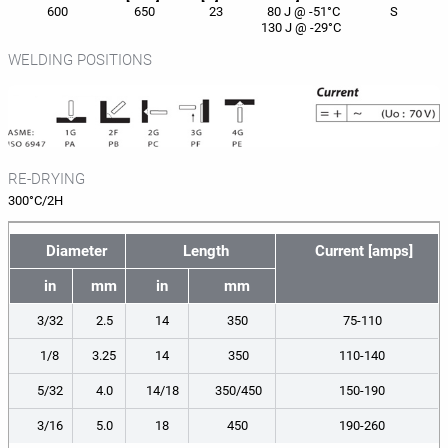
600
650
23
80 J @ -51°C
S
130 J @ -29°C
WELDING POSITIONS
RE-DRYING
300°C/2H
Diameter
Length
Current [amps]
in
mm
in
mm
3/32
2.5
14
350
75-110
1/8
3.25
14
350
110-140
5/32
4.0
14/18
350/450
150-190
3/16
5.0
18
450
190-260