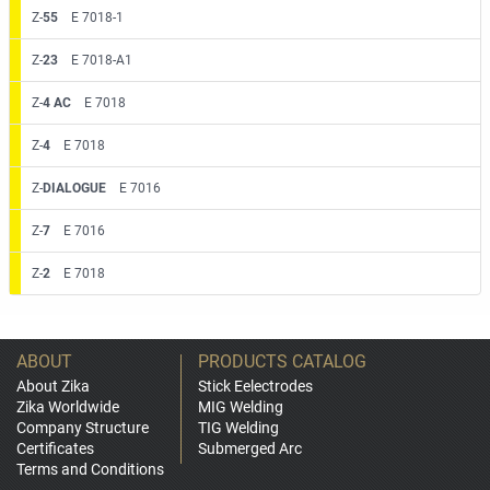
Z-
55
E 7018-1
Z-
23
E 7018-A1
Z-
4 AC
E 7018
Z-
4
E 7018
Z-
DIALOGUE
E 7016
Z-
7
E 7016
Z-
2
E 7018
ABOUT
PRODUCTS CATALOG
About Zika
Stick Eelectrodes
Zika Worldwide
MIG Welding
Company Structure
TIG Welding
Certificates
Submerged Arc
Terms and Conditions