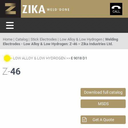
CALL
Home
Catalog
Stick Electrodes
Low Alloy & Low Hydrogen
Welding
Electrodes - Low Alloy & Low Hydrogen: Z-46 – Zika Industries Ltd.
LOW ALLOY & LOW HYDROGEN
E 9018 D1
Z-
46
Download full catalog
MSDS
Get A Quote