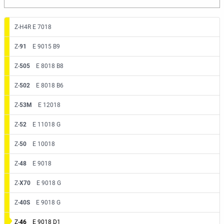
Z-H4R E 7018
Z-
91
E 9015 B9
Z-
505
E 8018 B8
Z-
502
E 8018 B6
Z-
53M
E 12018
Z-
52
E 11018 G
Z-
50
E 10018
Z-
48
E 9018
Z-
X70
E 9018 G
Z-
40S
E 9018 G
Z-
46
E 9018 D1