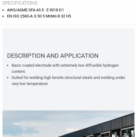
SPECIFICATIONS:
AWS/ASME SFA A5.5 : E 9018 D1
EN ISO 2560-A: E 50 5 MnMo B 32 H5
DESCRIPTION AND APPLICATION
Basic coated electrode with extremely low diffusible hydrogen
content.
Suited for welding high tensile structural steels and welding under
very low temperature.