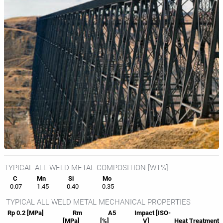
TYPICAL ALL WELD METAL COMPOSITION [WT%]
C
Mn
Si
Mo
0.07
1.45
0.40
0.35
TYPICAL ALL WELD METAL MECHANICAL PROPERTIES
Rp 0.2 [MPa]
Rm
A5
Impact [ISO-
[MPa]
[%]
V]
Heat
Treatment