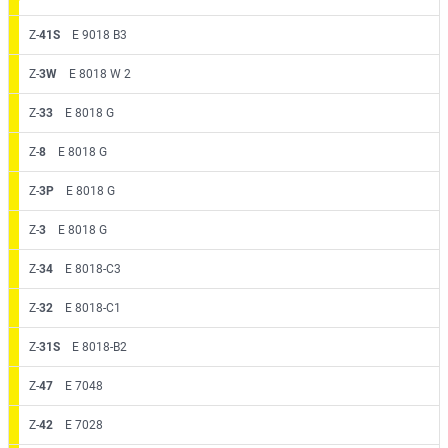
Z-
41S
E 9018 B3
Z-
3W
E 8018 W 2
Z-
33
E 8018 G
Z-
8
E 8018 G
Z-
3P
E 8018 G
Z-
3
E 8018 G
Z-
34
E 8018-C3
Z-
32
E 8018-C1
Z-
31S
E 8018-B2
Z-
47
E 7048
Z-
42
E 7028