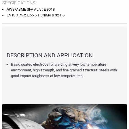
SPECIFICATIONS:
AWS/ASME SFA A5.5 : E 9018
EN ISO 757: E 55 6 1.5NiMo B 32 H5
DESCRIPTION AND APPLICATION
Basic coated electrode for welding at very low temperature
environment, high strength, and fine grained structural steels with
good impact toughness at low temperatures.