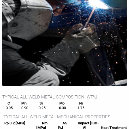
TYPICAL ALL WELD METAL COMPOSITION [WT%]
C
Mn
Si
Mo
Ni
0.05
0.90
0.25
0.30
1.75
TYPICAL ALL WELD METAL MECHANICAL PROPERTIES
Rp 0.2 [MPa]
Rm
A5
Impact [ISO-
[MPa]
[%]
V]
Heat
Treatment