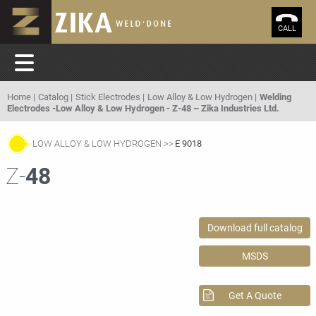
CALL
Home
Catalog
Stick Electrodes
Low Alloy & Low Hydrogen
Welding
Electrodes -Low Alloy & Low Hydrogen - Z-48 – Zika Industries Ltd.
LOW ALLOY & LOW HYDROGEN
E 9018
Z-
48
Download full catalog
MSDS
Get A Quote