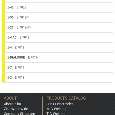
Z-
42
E 7028
Z-
55
E 7018-1
Z-
23
E 7018-A1
Z-
4 AC
E 7018
Z-
4
E 7018
Z-
DIALOGUE
E 7016
Z-
7
E 7016
Z-
2
E 7018
ABOUT
PRODUCTS CATALOG
About Zika
Stick Eelectrodes
Zika Worldwide
MIG Welding
Company Structure
TIG Welding