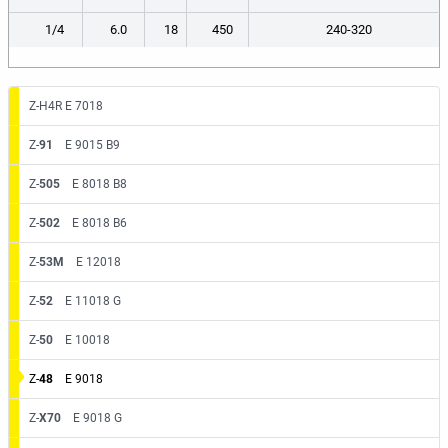
1/4
6.0
18
450
240-320
Z-H4R E 7018
Z-
91
E 9015 B9
Z-
505
E 8018 B8
Z-
502
E 8018 B6
Z-
53M
E 12018
Z-
52
E 11018 G
Z-
50
E 10018
Z-
48
E 9018
Z-
X70
E 9018 G