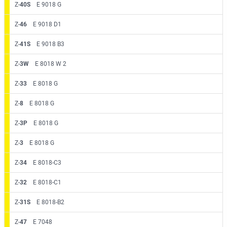
Z-
40S
E 9018 G
Z-
46
E 9018 D1
Z-
41S
E 9018 B3
Z-
3W
E 8018 W 2
Z-
33
E 8018 G
Z-
8
E 8018 G
Z-
3P
E 8018 G
Z-
3
E 8018 G
Z-
34
E 8018-C3
Z-
32
E 8018-C1
Z-
31S
E 8018-B2
Z-
47
E 7048