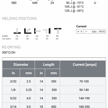
580
640
24
50 J @ -73°C
U
105 J @ -51°C
135 J @ -29°C
WELDING POSITIONS
RE-DRYING
300°C/2H
Diameter
Length
Current [amps]
in
mm
in
mm
3/32
2.5
14
350
70-100
1/8
3.25
14
350
90-140
5/32
4.0
14
350
140-190
3/16
5.0
18
450
180-250