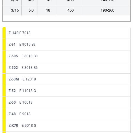
3/16
5.0
18
450
190-260
Z-H4R E 7018
Z-
91
E 9015 B9
Z-
505
E 8018 B8
Z-
502
E 8018 B6
Z-
53M
E 12018
Z-
52
E 11018 G
Z-
50
E 10018
Z-
48
E 9018
Z-
X70
E 9018 G