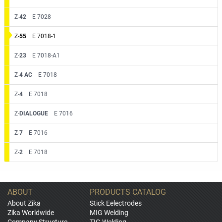
Z-
42
E 7028
Z-
55
E 7018-1
Z-
23
E 7018-A1
Z-
4 AC
E 7018
Z-
4
E 7018
Z-
DIALOGUE
E 7016
Z-
7
E 7016
Z-
2
E 7018
ABOUT
PRODUCTS CATALOG
About Zika
Stick Eelectrodes
Zika Worldwide
MIG Welding
Company Structure
TIG Welding