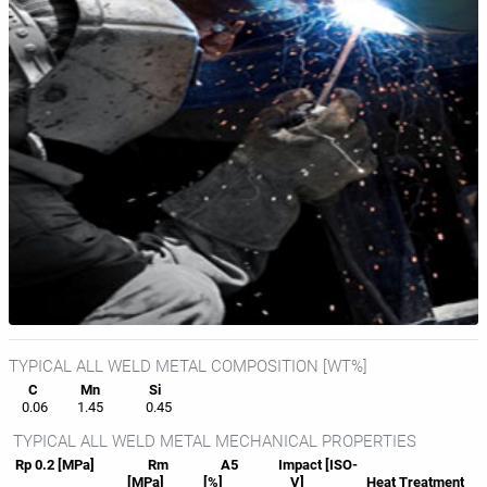
TYPICAL ALL WELD METAL COMPOSITION [WT%]
C
Mn
Si
0.06
1.45
0.45
TYPICAL ALL WELD METAL MECHANICAL PROPERTIES
Rp 0.2 [MPa]
Rm
A5
Impact [ISO-
[MPa]
[%]
V]
Heat
Treatment