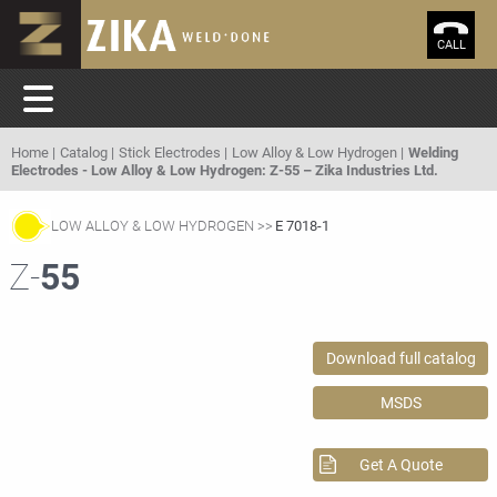
CALL
Home
Catalog
Stick Electrodes
Low Alloy & Low Hydrogen
Welding
Electrodes - Low Alloy & Low Hydrogen: Z-55 – Zika Industries Ltd.
LOW ALLOY & LOW HYDROGEN
E 7018-1
Z-
55
Download full catalog
MSDS
Get A Quote