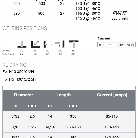
520
600
25
140 J @ -30°C
100 J @ -46°C
PWHT
580
500
27
155 J @ -30°C
115 J @ -46°C
620°C@8hr
WELDING POSITIONS
RE-DRYING
For H10 350°C/2H
For H5 400°C/2.5H
Diameter
Length
Current [amps]
in
mm
in
mm
3/32
2.5
14
350
85-110
1/8
3.25
14/18
350/450
110-140
5/32
4.0
18
450
140-190