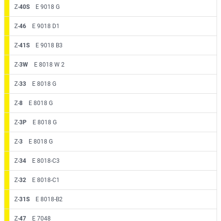
Z-
40S
E 9018 G
Z-
46
E 9018 D1
Z-
41S
E 9018 B3
Z-
3W
E 8018 W 2
Z-
33
E 8018 G
Z-
8
E 8018 G
Z-
3P
E 8018 G
Z-
3
E 8018 G
Z-
34
E 8018-C3
Z-
32
E 8018-C1
Z-
31S
E 8018-B2
Z-
47
E 7048