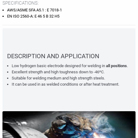
SPECIFICATIONS:
AWS/ASME SFA A5.1 : E 7018-1
EN ISO 2560-A: E 46 5 B 32 H5
DESCRIPTION AND APPLICATION
Low hydrogen basic electrode designed for welding in
all positions
.
Excellent strength and high toughness down to -46ºC.
Suitable for welding medium and high strength steels.
It can be used in as welded conditions or after heat treatment.