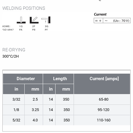
WELDING POSITIONS
RE-DRYING
300°C/2H
Diameter
Length
Current [amps]
in
mm
in
mm
3/32
2.5
14
350
65-80
1/8
3.25
14
350
95-120
5/32
4.0
14
350
110-160