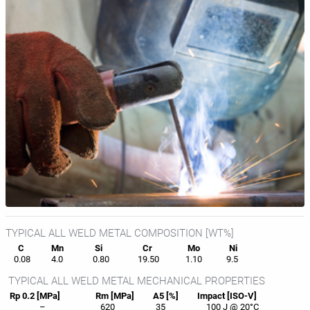
TYPICAL ALL WELD METAL COMPOSITION [WT%]
C
Mn
Si
Cr
Mo
Ni
0.08
4.0
0.80
19.50
1.10
9.5
TYPICAL ALL WELD METAL MECHANICAL PROPERTIES
Rp 0.2 [MPa]
Rm [MPa]
A5 [%]
Impact [ISO-V]
–
620
35
100 J @ 20°C