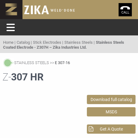
CALL
Home
Catalog
Stick Electrodes
Stainless Steels
Stainless Steels
Coated Electrode - Z307H – Zika Industries Ltd.
STAINLESS STEELS
E 307-16
Z-
307 HR
Download full catalog
MSDS
Get A Quote