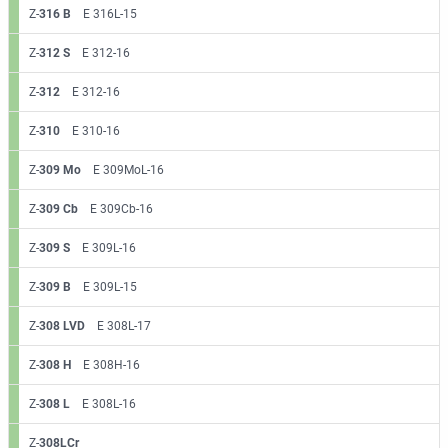
Z-
316 B
E 316L-15
Z-
312 S
E 312-16
Z-
312
E 312-16
Z-
310
E 310-16
Z-
309 Mo
E 309MoL-16
Z-
309 Cb
E 309Cb-16
Z-
309 S
E 309L-16
Z-
309 B
E 309L-15
Z-
308 LVD
E 308L-17
Z-
308 H
E 308H-16
Z-
308 L
E 308L-16
Z-
308LCr