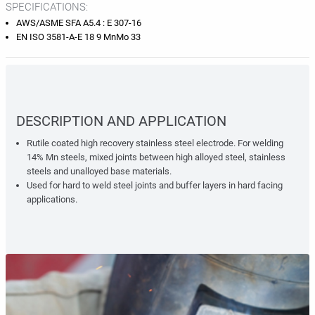
SPECIFICATIONS:
AWS/ASME SFA A5.4 : E 307-16
EN ISO 3581-A-E 18 9 MnMo 33
DESCRIPTION AND APPLICATION
Rutile coated high recovery stainless steel electrode. For welding
14% Mn steels, mixed joints between high alloyed steel, stainless
steels and unalloyed base materials.
Used for hard to weld steel joints and buffer layers in hard facing
applications.