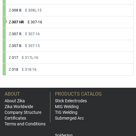
Z-
308 B
E 308L-15
Z-
307 HR
E 307-16
Z-
307 R
E 307-16
Z-
307 B
E 307-15
Z-
317
E 317L-16
Z-
318
E 318-16
ABOUT
PRODUCTS CATALOG
About Zika
Stick Eelectrodes
Zika Worldwide
MIG Welding
Company Structure
TIG Welding
Certificates
Submerged Arc
Terms and Conditions
Soldering