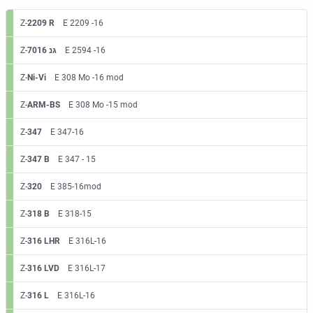
Z-
2209 R
E 2209 -16
Z-
7016 גנ
E 2594 -16
Z-
Ni-Vi
E 308 Mo -16 mod
Z-
ARM-BS
E 308 Mo -15 mod
Z-
347
E 347-16
Z-
347 B
E 347 - 15
Z-
320
E 385-16mod
Z-
318 B
E 318-15
Z-
316 LHR
E 316L-16
Z-
316 LVD
E 316L-17
Z-
316 L
E 316L-16