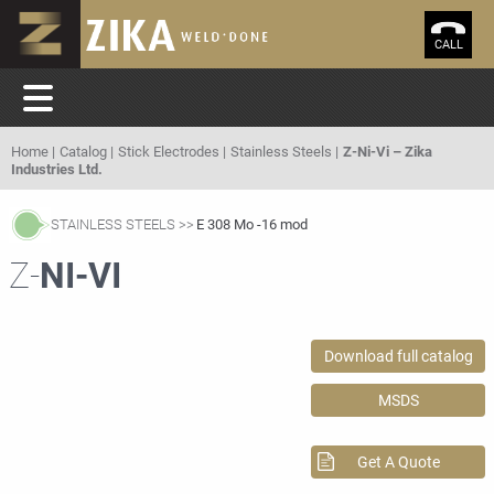
CALL
Home
Catalog
Stick Electrodes
Stainless Steels
Z-Ni-Vi – Zika
Industries Ltd.
STAINLESS STEELS
E 308 Mo -16 mod
Z-
NI-VI
Download full catalog
MSDS
Get A Quote