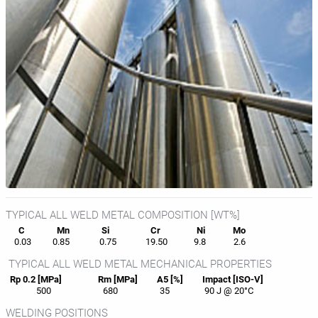
TYPICAL ALL WELD METAL COMPOSITION [WT%]
C
Mn
Si
Cr
Ni
Mo
0.03
0.85
0.75
19.50
9.8
2.6
TYPICAL ALL WELD METAL MECHANICAL PROPERTIES
Rp 0.2 [MPa]
Rm [MPa]
A5 [%]
Impact [ISO-V]
500
680
35
90 J @ 20°C
WELDING POSITIONS