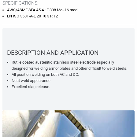
SPECIFICATIONS:
AWS/ASME SFA A5.4 : E 308 Mo -16 mod
EN ISO 3581-A-E 20 10 3 R 12
DESCRIPTION AND APPLICATION
Rutile coated austenitic stainless steel electrode especially
designed for welding armor plates and other difficult to weld steels.
All position welding on both AC and DC.
Neat weld appearance.
Excellent slag release.