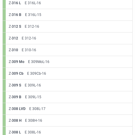
Z-
316 L
E 316L-16
Z-
316 B
E 316L-15
Z-
312 S
E 312-16
Z-
312
E 312-16
Z-
310
E 310-16
Z-
309 Mo
E 309MoL-16
Z-
309 Cb
E 309Cb-16
Z-
309 S
E 309L-16
Z-
309 B
E 309L-15
Z-
308 LVD
E 308L-17
Z-
308 H
E 308H-16
Z-
308 L
E 308L-16