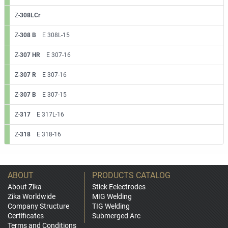
Z-
308LCr
Z-
308 B
E 308L-15
Z-
307 HR
E 307-16
Z-
307 R
E 307-16
Z-
307 B
E 307-15
Z-
317
E 317L-16
Z-
318
E 318-16
ABOUT
PRODUCTS CATALOG
About Zika
Stick Eelectrodes
Zika Worldwide
MIG Welding
Company Structure
TIG Welding
Certificates
Submerged Arc
Terms and Conditions