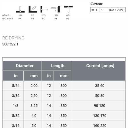
RE-DRYING
300°C/2H
Diameter
Length
Current [amps]
in
mm
in
mm
5/64
2.00
12
300
35-60
3/32
2.50
12
300
50-80
1/8
3.25
14
350
90-120
5/32
4.0
14
350
130-170
3/16
5.0
14
350
160-220