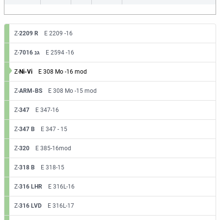
Z-
2209 R
E 2209 -16
Z-
7016 גנ
E 2594 -16
Z-
Ni-Vi
E 308 Mo -16 mod
Z-
ARM-BS
E 308 Mo -15 mod
Z-
347
E 347-16
Z-
347 B
E 347 - 15
Z-
320
E 385-16mod
Z-
318 B
E 318-15
Z-
316 LHR
E 316L-16
Z-
316 LVD
E 316L-17