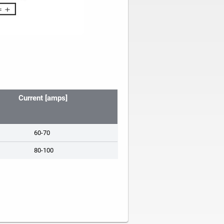
Current [amps]
60-70
80-100