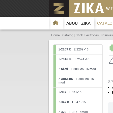
ABOUT ZIKA
CATALO
Home
Catalog
Stick Electrodes
Stainles
Z-
2209 R
E 2209 -16
Z-
7016 גנ
E 2594 -16
Z-
Ni-Vi
E 308 Mo -16 mod
Z-
ARM-BS
E 308 Mo -15
SP
mod
Z-
347
E 347-16
Z-
347 B
E 347 - 15
Z-
320
E 385-16mod