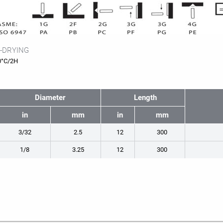
-DRYING
0°C/2H
Diameter
Length
in
mm
in
mm
3/32
2.5
12
300
1/8
3.25
12
300