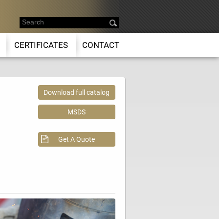
CERTIFICATES
CONTACT
Download full catalog
MSDS
Get A Quote