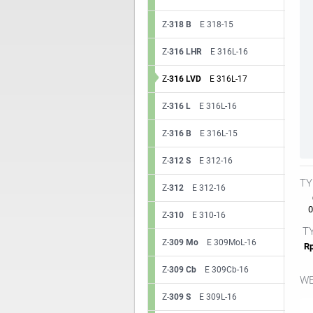
Z-
318 B
E 318-15
Z-
316 LHR
E 316L-16
Z-
316 LVD
E 316L-17
Z-
316 L
E 316L-16
Z-
316 B
E 316L-15
Z-
312 S
E 312-16
TY
Z-
312
E 312-16
0.
Z-
310
E 310-16
TY
Z-
309 Mo
E 309MoL-16
Rp
Z-
309 Cb
E 309Cb-16
WE
Z-
309 S
E 309L-16