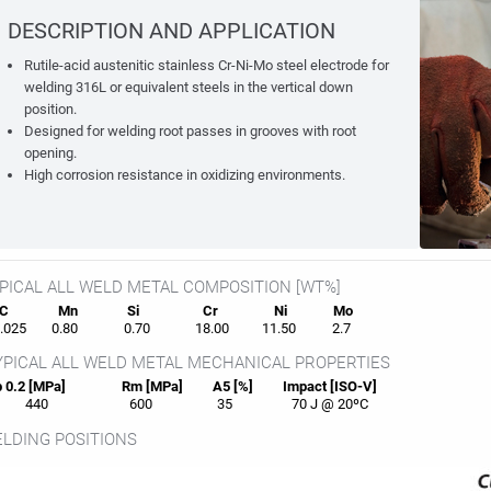
DESCRIPTION AND APPLICATION
Rutile-acid austenitic stainless Cr-Ni-Mo steel electrode for
welding 316L or equivalent steels in the vertical down
position.
Designed for welding root passes in grooves with root
opening.
High corrosion resistance in oxidizing environments.
PICAL ALL WELD METAL COMPOSITION [WT%]
C
Mn
Si
Cr
Ni
Mo
025
0.80
0.70
18.00
11.50
2.7
PICAL ALL WELD METAL MECHANICAL PROPERTIES
 0.2 [MPa]
Rm [MPa]
A5 [%]
Impact [ISO-V]
440
600
35
70 J @ 20ºC
LDING POSITIONS