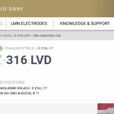
G
LMN ELECTRODES
KNOWLEDGE & SUPPORT
s Steels
Z-316 LVD – Zika Industries Ltd.
STAINLESS STEELS
E 316L-17
Z-
316 LVD
ECIFICATIONS:
AWS/ASME SFA A5.4 : E 316 L-17
EN ISO 3581-B-ES316L R 11