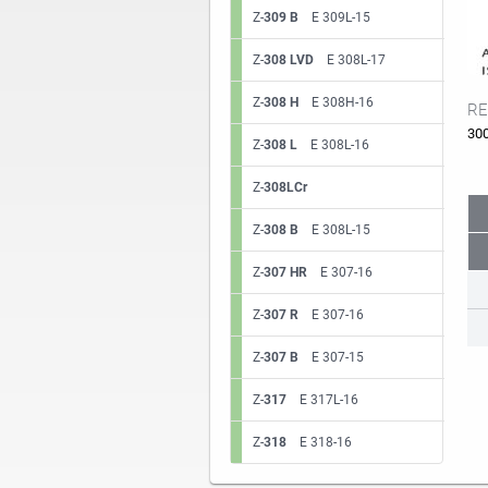
Z-
309 B
E 309L-15
Z-
308 LVD
E 308L-17
Z-
308 H
E 308H-16
RE
30
Z-
308 L
E 308L-16
Z-
308LCr
Z-
308 B
E 308L-15
Z-
307 HR
E 307-16
Z-
307 R
E 307-16
Z-
307 B
E 307-15
Z-
317
E 317L-16
Z-
318
E 318-16