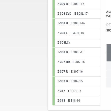
Z-
309 B
E 309L-15
Z-
308 LVD
E 308L-17
Z-
308 H
E 308H-16
RE
30
Z-
308 L
E 308L-16
Z-
308LCr
Z-
308 B
E 308L-15
Z-
307 HR
E 307-16
Z-
307 R
E 307-16
Z-
307 B
E 307-15
Z-
317
E 317L-16
Z-
318
E 318-16