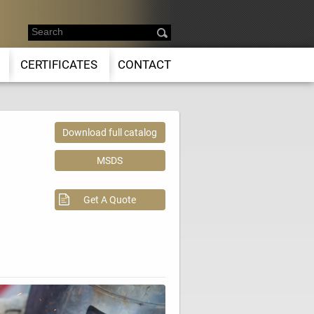
CERTIFICATES
CONTACT
Download full catalog
MSDS
Get A Quote