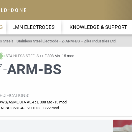
G
LMN ELECTRODES
KNOWLEDGE & SUPPORT
s Steels
Stainless Steel Electrode - Z-ARM-BS – Zika Industries Ltd.
STAINLESS STEELS
E 308 Mo -15 mod
Z-
ARM-BS
ECIFICATIONS:
AWS/ASME SFA A5.4 : E 308 Mo -15 mod
EN ISO 3581-A-E 20 10 3 L B 22 mod