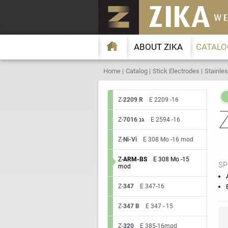
ABOUT ZIKA
CATALO
Home
Catalog
Stick Electrodes
Stainles
Z-
2209 R
E 2209 -16
Z-
7016 גנ
E 2594 -16
Z-
Ni-Vi
E 308 Mo -16 mod
Z-
ARM-BS
E 308 Mo -15
SP
mod
Z-
347
E 347-16
Z-
347 B
E 347 - 15
Z-
320
E 385-16mod