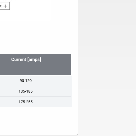
Current [amps]
90-120
135-185
175-255