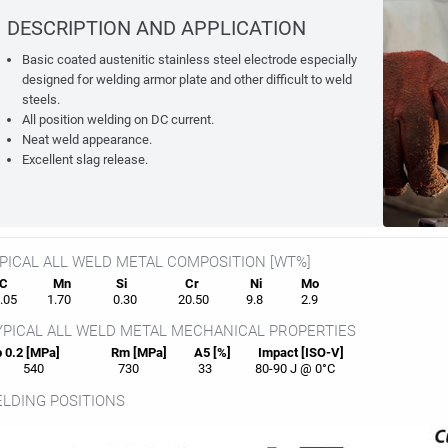
DESCRIPTION AND APPLICATION
Basic coated austenitic stainless steel electrode especially
designed for welding armor plate and other difficult to weld
steels.
All position welding on DC current.
Neat weld appearance.
Excellent slag release.
PICAL ALL WELD METAL COMPOSITION [WT%]
C
Mn
Si
Cr
Ni
Mo
05
1.70
0.30
20.50
9.8
2.9
PICAL ALL WELD METAL MECHANICAL PROPERTIES
 0.2 [MPa]
Rm [MPa]
A5 [%]
Impact [ISO-V]
540
730
33
80-90 J @ 0°C
LDING POSITIONS