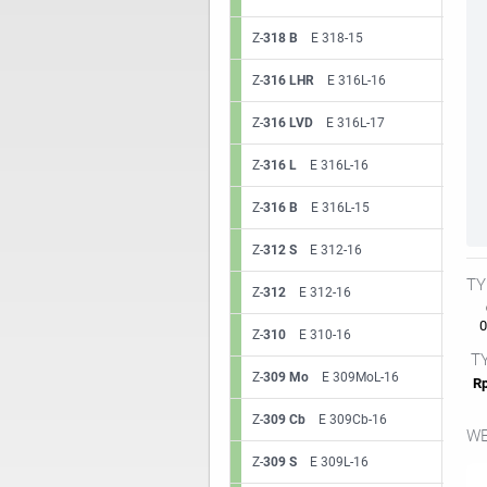
Z-
318 B
E 318-15
Z-
316 LHR
E 316L-16
Z-
316 LVD
E 316L-17
Z-
316 L
E 316L-16
Z-
316 B
E 316L-15
Z-
312 S
E 312-16
TY
Z-
312
E 312-16
0.
Z-
310
E 310-16
TY
Z-
309 Mo
E 309MoL-16
Rp
Z-
309 Cb
E 309Cb-16
WE
Z-
309 S
E 309L-16