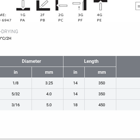
-DRYING
0°C/2H
Diameter
Length
in
mm
in
mm
1/8
3.25
14
350
5/32
4.0
14
350
3/16
5.0
18
450