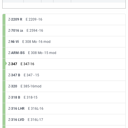
Z-
2209 R
E 2209 -16
Z-
7016 גנ
E 2594 -16
Z-
Ni-Vi
E 308 Mo -16 mod
Z-
ARM-BS
E 308 Mo -15 mod
Z-
347
E 347-16
Z-
347 B
E 347 - 15
Z-
320
E 385-16mod
Z-
318 B
E 318-15
Z-
316 LHR
E 316L-16
Z-
316 LVD
E 316L-17