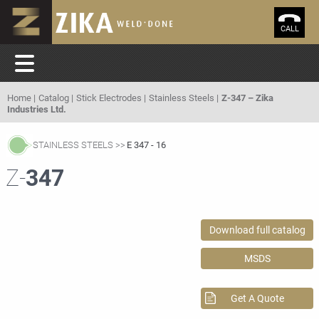
CALL
Home
Catalog
Stick Electrodes
Stainless Steels
Z-347 – Zika
Industries Ltd.
STAINLESS STEELS
E 347 - 16
Z-
347
Download full catalog
MSDS
Get A Quote