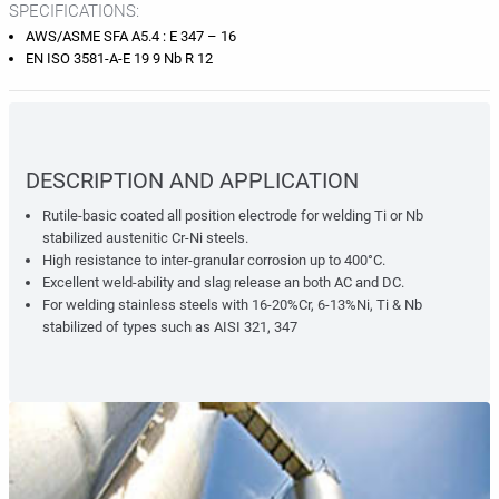
SPECIFICATIONS:
AWS/ASME SFA A5.4 : E 347 – 16
EN ISO 3581-A-E 19 9 Nb R 12
DESCRIPTION AND APPLICATION
Rutile-basic coated all position electrode for welding Ti or Nb
stabilized austenitic Cr-Ni steels.
High resistance to inter-granular corrosion up to 400°C.
Excellent weld-ability and slag release an both AC and DC.
For welding stainless steels with 16-20%Cr, 6-13%Ni, Ti & Nb
stabilized of types such as AISI 321, 347