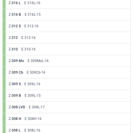
Z-
316 L
E 316L-16
Z-
316 B
E 316L-15
Z-
312 S
E 312-16
Z-
312
E 312-16
Z-
310
E 310-16
Z-
309 Mo
E 309MoL-16
Z-
309 Cb
E 309Cb-16
Z-
309 S
E 309L-16
Z-
309 B
E 309L-15
Z-
308 LVD
E 308L-17
Z-
308 H
E 308H-16
Z-
308 L
E 308L-16