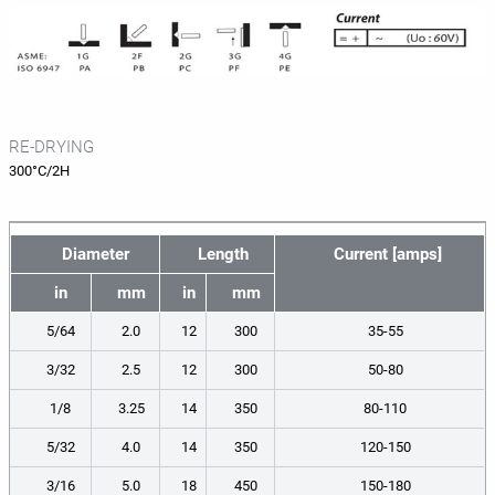
RE-DRYING
300°C/2H
Diameter
Length
Current [amps]
in
mm
in
mm
5/64
2.0
12
300
35-55
3/32
2.5
12
300
50-80
1/8
3.25
14
350
80-110
5/32
4.0
14
350
120-150
3/16
5.0
18
450
150-180