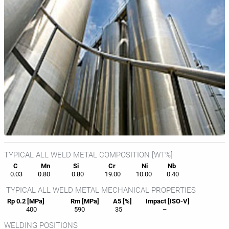
TYPICAL ALL WELD METAL COMPOSITION [WT%]
C
Mn
Si
Cr
Ni
Nb
0.03
0.80
0.80
19.00
10.00
0.40
TYPICAL ALL WELD METAL MECHANICAL PROPERTIES
Rp 0.2 [MPa]
Rm [MPa]
A5 [%]
Impact [ISO-V]
400
590
35
–
WELDING POSITIONS