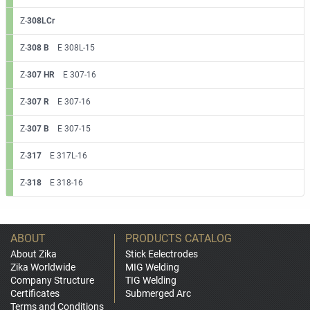
Z-
308LCr
Z-
308 B
E 308L-15
Z-
307 HR
E 307-16
Z-
307 R
E 307-16
Z-
307 B
E 307-15
Z-
317
E 317L-16
Z-
318
E 318-16
ABOUT
PRODUCTS CATALOG
About Zika
Stick Eelectrodes
Zika Worldwide
MIG Welding
Company Structure
TIG Welding
Certificates
Submerged Arc
Terms and Conditions