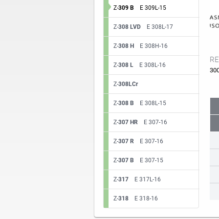
Z-
309 B
E 309L-15
Z-
308 LVD
E 308L-17
Z-
308 H
E 308H-16
RE
Z-
308 L
E 308L-16
30
Z-
308LCr
Z-
308 B
E 308L-15
Z-
307 HR
E 307-16
Z-
307 R
E 307-16
Z-
307 B
E 307-15
Z-
317
E 317L-16
Z-
318
E 318-16