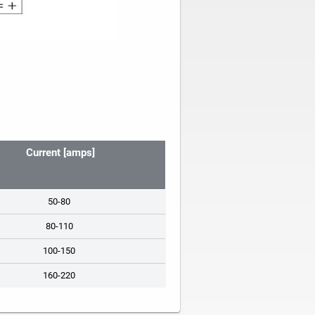
Current [amps]
50-80
80-110
100-150
160-220