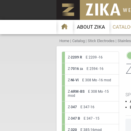
ABOUT ZIKA
CATALO
Home
Catalog
Stick Electrodes
Stainles
Z-
2209 R
E 2209 -16
Z-
7016 גנ
E 2594 -16
Z-
Ni-Vi
E 308 Mo -16 mod
Z-
ARM-BS
E 308 Mo -15
SP
mod
Z-
347
E 347-16
Z-
347 B
E 347 - 15
Z-
320
E 385-16mod