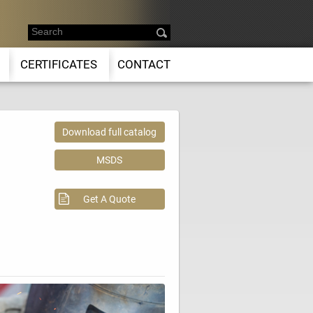
CERTIFICATES
CONTACT
Download full catalog
MSDS
Get A Quote