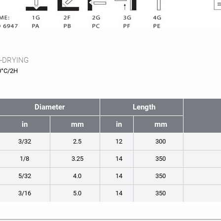
-DRYING
0°C/2H
Diameter
Length
in
mm
in
mm
3/32
2.5
12
300
1/8
3.25
14
350
5/32
4.0
14
350
3/16
5.0
14
350