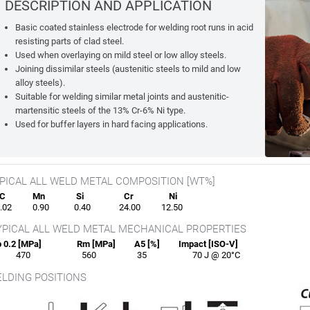
DESCRIPTION AND APPLICATION
Basic coated stainless electrode for welding root runs in acid
resisting parts of clad steel.
Used when overlaying on mild steel or low alloy steels.
Joining dissimilar steels (austenitic steels to mild and low
alloy steels).
Suitable for welding similar metal joints and austenitic-
martensitic steels of the 13% Cr-6% Ni type.
Used for buffer layers in hard facing applications.
PICAL ALL WELD METAL COMPOSITION [WT%]
C
Mn
Si
Cr
Ni
02
0.90
0.40
24.00
12.50
PICAL ALL WELD METAL MECHANICAL PROPERTIES
 0.2 [MPa]
Rm [MPa]
A5 [%]
Impact [ISO-V]
470
560
35
70 J @ 20°C
LDING POSITIONS