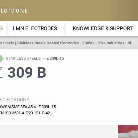
G
LMN ELECTRODES
KNOWLEDGE & SUPPORT
s Steels
Stainless Steels Coated Electrodes - Z309B – Zika Industries Ltd.
STAINLESS STEELS
E 309L-15
Z-
309 B
ECIFICATIONS:
AWS/ASME SFA A5.4 : E 309L-15
EN ISO 3581-A-E 23 12 L B 42