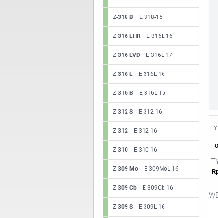
Z-
318 B
E 318-15
Z-
316 LHR
E 316L-16
Z-
316 LVD
E 316L-17
Z-
316 L
E 316L-16
Z-
316 B
E 316L-15
Z-
312 S
E 312-16
TY
Z-
312
E 312-16
0.
Z-
310
E 310-16
TY
Z-
309 Mo
E 309MoL-16
Rp
Z-
309 Cb
E 309Cb-16
WE
Z-
309 S
E 309L-16