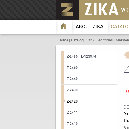
ABOUT ZIKA
CATALO
Home
Catalog
Stick Electrodes
Mainten
Z-
2486
E-123974
Z-
2460
Z-
2440
Z-
2430
TO
Z-
2420
DE
Z-
2411
An 
The
Z-
2410
A b