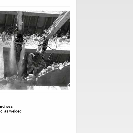
rdness
c as welded.