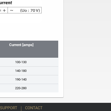
Current [amps]
100-130
140-180
190-140
220-280
 SUPPORT
CONTACT