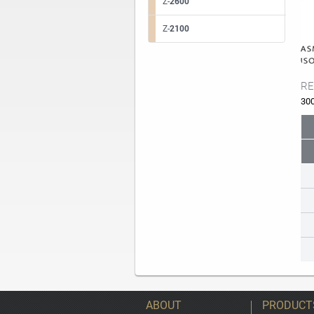
Z-
2600
Z-
2100
RE
30
ABOUT
PRODUCT