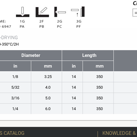
-DRYING
0-350°C/2H
Diameter
Length
in
mm
in
mm
1/8
3.25
14
350
5/32
4.0
14
350
3/16
5.0
14
350
1/4
6.0
14
350
S CATALOG
KNOWLEDGE &