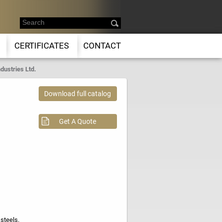
CERTIFICATES
CONTACT
dustries Ltd.
Download full catalog
Get A Quote
steels.