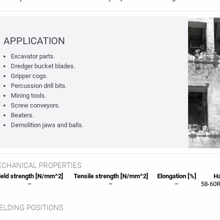
APPLICATION
Excavator parts.
Dredger bucket blades.
Gripper cogs.
Percussion drill bits.
Mining tools.
Screw conveyors.
Beaters.
Demolition jaws and balls.
CHANICAL PROPERTIES
eld strength [N/mm^2]
Tensile strength [N/mm^2]
Elongation [%]
Ha
–
–
–
58-60R
LDING POSITIONS