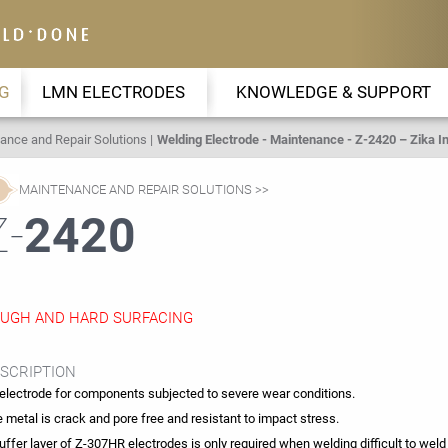
G
LMN ELECTRODES
KNOWLEDGE & SUPPORT
ance and Repair Solutions
Welding Electrode - Maintenance - Z-2420 – Zika In
MAINTENANCE AND REPAIR SOLUTIONS
Z-
2420
UGH AND HARD SURFACING
SCRIPTION
electrode for components subjected to severe wear conditions.
 metal is crack and pore free and resistant to impact stress.
uffer layer of Z-307HR electrodes is only required when welding difficult to weld 