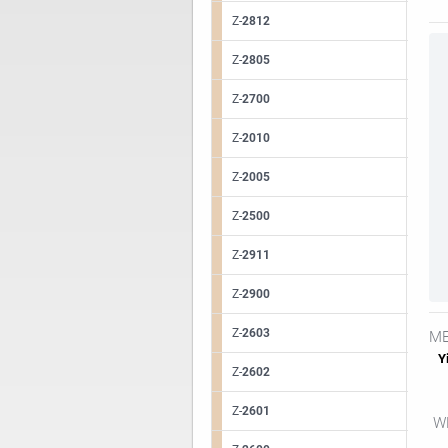
Z-
2812
Z-
2805
Z-
2700
Z-
2010
Z-
2005
Z-
2500
Z-
2911
Z-
2900
Z-
2603
ME
Yi
Z-
2602
Z-
2601
WE