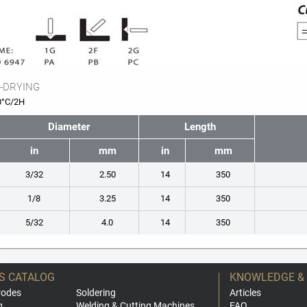
-DRYING
0°C/2H
Diameter
Length
in
mm
in
mm
3/32
2.50
14
350
1/8
3.25
14
350
5/32
4.0
14
350
S CATALOG
KNOWLEDGE &
rodes
Soldering
Articles
g
Welding & Cutting Machines
FAQ