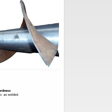
rdness
c as welded.