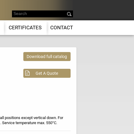
CERTIFICATES
CONTACT
Download full catalog
Get A Quote
 all positions except vertical down. For
s. Service temperature max. 550°C.