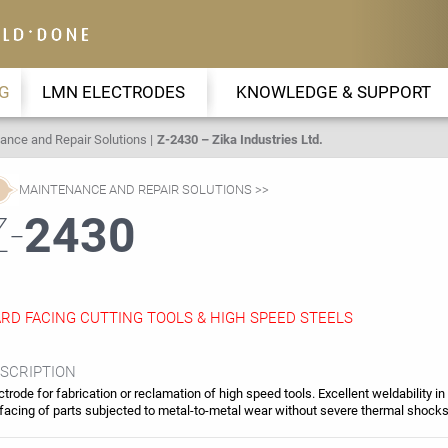
G
LMN ELECTRODES
KNOWLEDGE & SUPPORT
ance and Repair Solutions
Z-2430 – Zika Industries Ltd.
MAINTENANCE AND REPAIR SOLUTIONS
Z-
2430
RD FACING CUTTING TOOLS & HIGH SPEED STEELS
SCRIPTION
ctrode for fabrication or reclamation of high speed tools. Excellent weldability in
facing of parts subjected to metal-to-metal wear without severe thermal shock