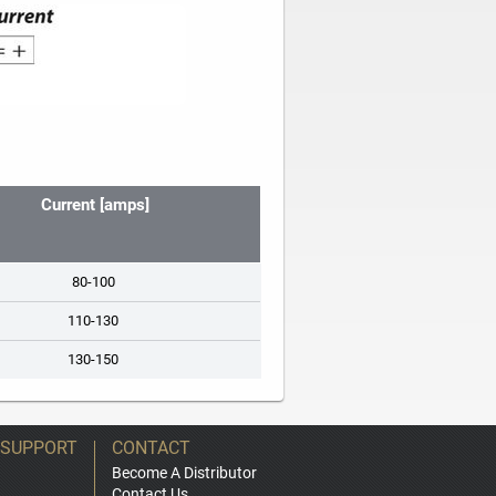
Current [amps]
80-100
110-130
130-150
 SUPPORT
CONTACT
Become A Distributor
Contact Us