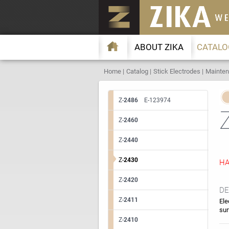
ABOUT ZIKA
CATALO
Home
Catalog
Stick Electrodes
Mainten
Z-
2486
E-123974
Z-
2460
Z-
2440
Z-
2430
HA
Z-
2420
DE
Z-
2411
Ele
sur
Z-
2410