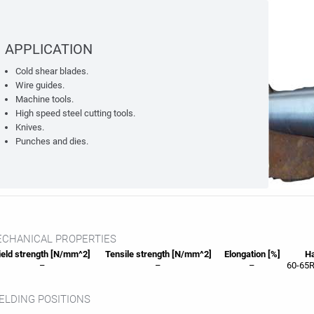
APPLICATION
Cold shear blades.
Wire guides.
Machine tools.
High speed steel cutting tools.
Knives.
Punches and dies.
CHANICAL PROPERTIES
eld strength [N/mm^2]
Tensile strength [N/mm^2]
Elongation [%]
Ha
–
–
–
60-65R
LDING POSITIONS