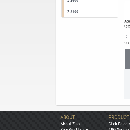
Z-
2600
Z-
2100
RE
30
ABOUT
PRODUCT
About Zika
Stick Eelect
Zika Worldwide
MIG Weldin