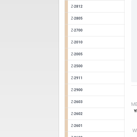
Z-
2812
Z-
2805
Z-
2700
Z-
2010
Z-
2005
Z-
2500
Z-
2911
Z-
2900
Z-
2603
ME
Yi
Z-
2602
Z-
2601
WE